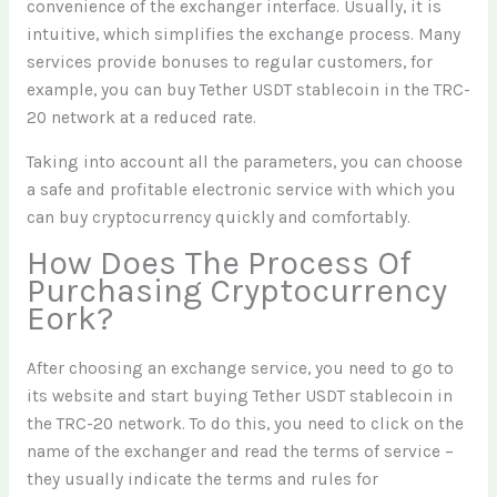
convenience of the exchanger interface. Usually, it is
intuitive, which simplifies the exchange process. Many
services provide bonuses to regular customers, for
example, you can buy Tether USDT stablecoin in the TRC-
20 network at a reduced rate.
Taking into account all the parameters, you can choose
a safe and profitable electronic service with which you
can buy cryptocurrency quickly and comfortably.
How Does The Process Of
Purchasing Cryptocurrency
Eork?
After choosing an exchange service, you need to go to
its website and start buying Tether USDT stablecoin in
the TRC-20 network. To do this, you need to click on the
name of the exchanger and read the terms of service –
they usually indicate the terms and rules for