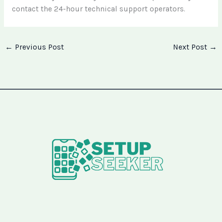
contact the 24-hour technical support operators.
←
Previous Post
Next Post
→