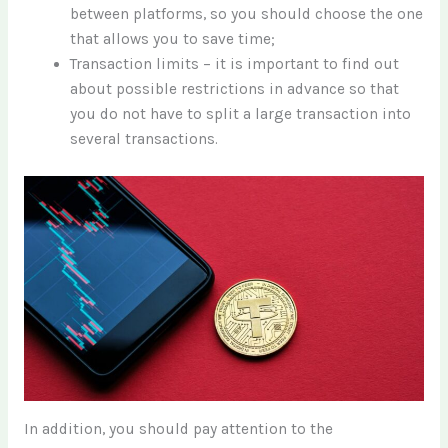
between platforms, so you should choose the one
that allows you to save time;
Transaction limits – it is important to find out
about possible restrictions in advance so that
you do not have to split a large transaction into
several transactions.
In addition, you should pay attention to the