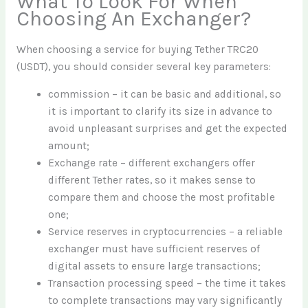
What To Look For When
Choosing An Exchanger?
When choosing a service for buying Tether TRC20
(USDT), you should consider several key parameters:
commission – it can be basic and additional, so
it is important to clarify its size in advance to
avoid unpleasant surprises and get the expected
amount;
Exchange rate – different exchangers offer
different Tether rates, so it makes sense to
compare them and choose the most profitable
one;
Service reserves in cryptocurrencies – a reliable
exchanger must have sufficient reserves of
digital assets to ensure large transactions;
Transaction processing speed – the time it takes
to complete transactions may vary significantly