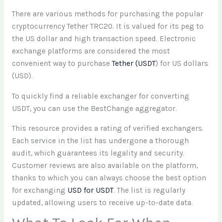
There are various methods for purchasing the popular
cryptocurrency Tether TRC20. It is valued for its peg to
the US dollar and high transaction speed. Electronic
exchange platforms are considered the most
convenient way to purchase
Tether (USDT
) for US dollars
(USD).
To quickly find a reliable exchanger for converting
USDT, you can use the BestChange aggregator.
This resource provides a rating of verified exchangers.
Each service in the list has undergone a thorough
audit, which guarantees its legality and security.
Customer reviews are also available on the platform,
thanks to which you can always choose the best option
for exchanging
USD for USDT
. The list is regularly
updated, allowing users to receive up-to-date data.