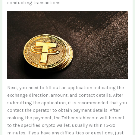
conducting transactions.
Next, you need to fill out an application indicating the
exchange direction, amount, and contact details. After
submitting the application, it is recommended that you
contact the operator to obtain payment details. After
making the payment, the Tether stablecoin will be sent
to the specified crypto wallet, usually within 15-30
minutes. If you have any difficulties or questions, just