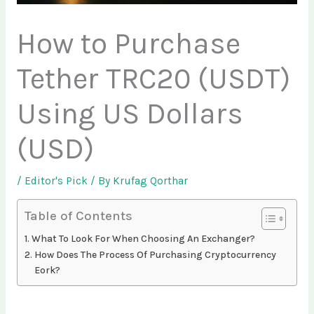
How to Purchase
Tether TRC20 (USDT)
Using US Dollars
(USD)
/
Editor's Pick
/ By
Krufag Qorthar
Table of Contents
What To Look For When Choosing An Exchanger?
How Does The Process Of Purchasing Cryptocurrency
Eork?