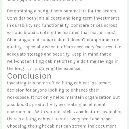
Determining a budget sets parameters for the search.
Consider both initial costs and long-term investments
in durability and functionality. Compare prices across
various brands, noting the features that matter most.
Choosing a mid-range cabinet doesn’t compromise on
quality, especially when it offers necessary features like
adequate storage and security. Keep in mind that a
well-chosen filing cabinet often yields time savings in
the long run, justifying the expense.
Conclusion
Investing in a home office filing cabinet is a smart
decision for anyone looking to enhance their
workspace. It not only helps maintain organization but
also boosts productivity by creating an efficient
environment. With various styles and features available,
there’s a filing cabinet to suit every need and space.
Choosing the right cabinet can streamline document