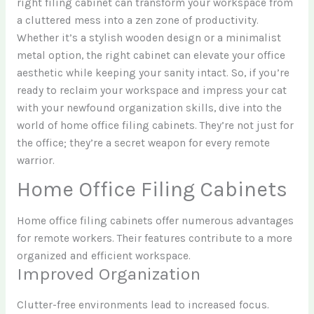
right filing cabinet can transform your workspace from
a cluttered mess into a zen zone of productivity.
Whether it’s a stylish wooden design or a minimalist
metal option, the right cabinet can elevate your office
aesthetic while keeping your sanity intact. So, if you’re
ready to reclaim your workspace and impress your cat
with your newfound organization skills, dive into the
world of home office filing cabinets. They’re not just for
the office; they’re a secret weapon for every remote
warrior.
Home Office Filing Cabinets
Home office filing cabinets offer numerous advantages
for remote workers. Their features contribute to a more
organized and efficient workspace.
Improved Organization
Clutter-free environments lead to increased focus.