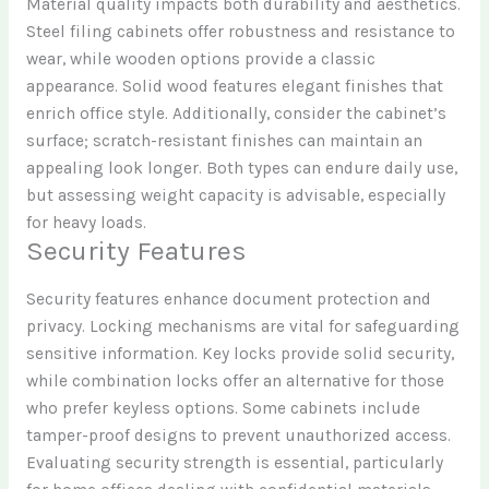
Material quality impacts both durability and aesthetics.
Steel filing cabinets offer robustness and resistance to
wear, while wooden options provide a classic
appearance. Solid wood features elegant finishes that
enrich office style. Additionally, consider the cabinet’s
surface; scratch-resistant finishes can maintain an
appealing look longer. Both types can endure daily use,
but assessing weight capacity is advisable, especially
for heavy loads.
Security Features
Security features enhance document protection and
privacy. Locking mechanisms are vital for safeguarding
sensitive information. Key locks provide solid security,
while combination locks offer an alternative for those
who prefer keyless options. Some cabinets include
tamper-proof designs to prevent unauthorized access.
Evaluating security strength is essential, particularly