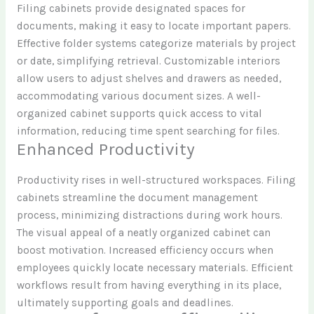
Filing cabinets provide designated spaces for
documents, making it easy to locate important papers.
Effective folder systems categorize materials by project
or date, simplifying retrieval. Customizable interiors
allow users to adjust shelves and drawers as needed,
accommodating various document sizes. A well-
organized cabinet supports quick access to vital
information, reducing time spent searching for files.
Enhanced Productivity
Productivity rises in well-structured workspaces. Filing
cabinets streamline the document management
process, minimizing distractions during work hours.
The visual appeal of a neatly organized cabinet can
boost motivation. Increased efficiency occurs when
employees quickly locate necessary materials. Efficient
workflows result from having everything in its place,
ultimately supporting goals and deadlines.