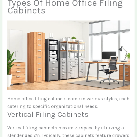
Types Of Home Office Filing
Cabinets
Home office filing cabinets come in various styles, each
catering to specific organizational needs.
Vertical Filing Cabinets
Vertical filing cabinets maximize space by utilizing a
slender design. Typically, these cabinets feature drawers