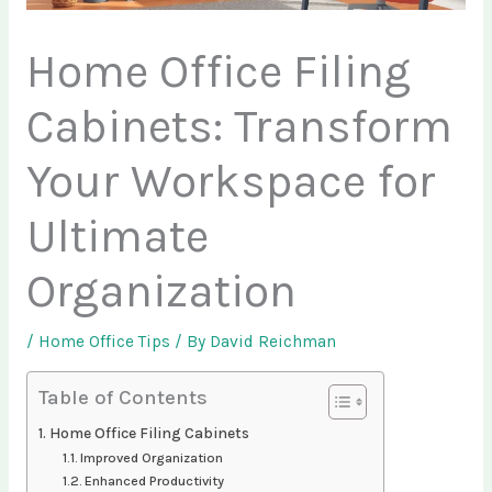
Home Office Filing
Cabinets: Transform
Your Workspace for
Ultimate
Organization
/
Home Office Tips
/ By
David Reichman
Table of Contents
Home Office Filing Cabinets
Improved Organization
Enhanced Productivity