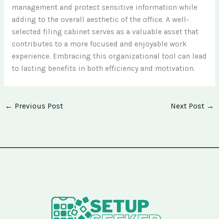
management and protect sensitive information while
adding to the overall aesthetic of the office. A well-
selected filing cabinet serves as a valuable asset that
contributes to a more focused and enjoyable work
experience. Embracing this organizational tool can lead
to lasting benefits in both efficiency and motivation.
←
Previous Post
Next Post
→