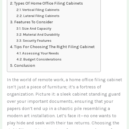
Types Of Home Office Filing Cabinets
Vertical Filing Cabinets
Lateral Filing Cabinets
Features To Consider
Size And Capacity
Material And Durability
Security Features
Tips For Choosing The Right Filing Cabinet
Assessing Your Needs
Budget Considerations
Conclusion
In the world of remote work, a home office filing cabinet
isn’t just a piece of furniture; it’s a fortress of
organization. Picture it: a sleek cabinet standing guard
over your important documents, ensuring that your
papers don’t end up in a chaotic pile resembling a
modern art installation. Let’s face it—no one wants to
play hide and seek with their tax returns. Choosing the