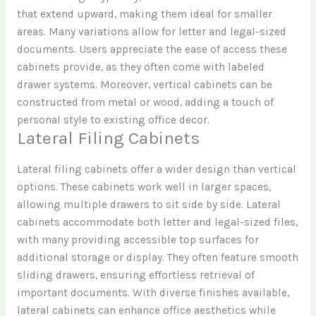
that extend upward, making them ideal for smaller
areas. Many variations allow for letter and legal-sized
documents. Users appreciate the ease of access these
cabinets provide, as they often come with labeled
drawer systems. Moreover, vertical cabinets can be
constructed from metal or wood, adding a touch of
personal style to existing office decor.
Lateral Filing Cabinets
Lateral filing cabinets offer a wider design than vertical
options. These cabinets work well in larger spaces,
allowing multiple drawers to sit side by side. Lateral
cabinets accommodate both letter and legal-sized files,
with many providing accessible top surfaces for
additional storage or display. They often feature smooth
sliding drawers, ensuring effortless retrieval of
important documents. With diverse finishes available,
lateral cabinets can enhance office aesthetics while