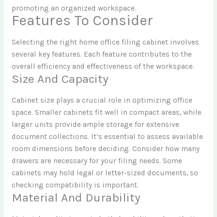
promoting an organized workspace.
Features To Consider
Selecting the right home office filing cabinet involves
several key features. Each feature contributes to the
overall efficiency and effectiveness of the workspace.
Size And Capacity
Cabinet size plays a crucial role in optimizing office
space. Smaller cabinets fit well in compact areas, while
larger units provide ample storage for extensive
document collections. It’s essential to assess available
room dimensions before deciding. Consider how many
drawers are necessary for your filing needs. Some
cabinets may hold legal or letter-sized documents, so
checking compatibility is important.
Material And Durability