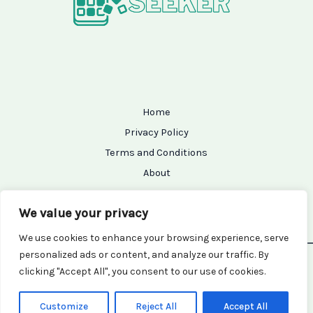
Home
Privacy Policy
Terms and Conditions
About
Contact
We value your privacy
We use cookies to enhance your browsing experience, serve
personalized ads or content, and analyze our traffic. By
Copyright © 2026 Setupseeker | Powered by Setupseeker
clicking "Accept All", you consent to our use of cookies.
7154 Grifam Street
Kralor, TX 94456
Customize
Reject All
Accept All