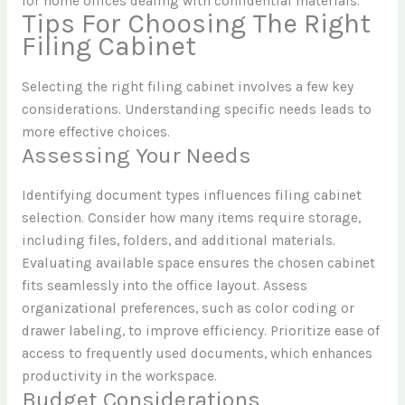
for home offices dealing with confidential materials.
Tips For Choosing The Right
Filing Cabinet
Selecting the right filing cabinet involves a few key
considerations. Understanding specific needs leads to
more effective choices.
Assessing Your Needs
Identifying document types influences filing cabinet
selection. Consider how many items require storage,
including files, folders, and additional materials.
Evaluating available space ensures the chosen cabinet
fits seamlessly into the office layout. Assess
organizational preferences, such as color coding or
drawer labeling, to improve efficiency. Prioritize ease of
access to frequently used documents, which enhances
productivity in the workspace.
Budget Considerations