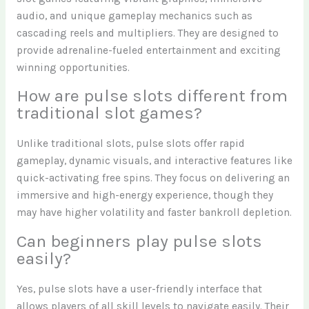
audio, and unique gameplay mechanics such as
cascading reels and multipliers. They are designed to
provide adrenaline-fueled entertainment and exciting
winning opportunities.
How are pulse slots different from
traditional slot games?
Unlike traditional slots, pulse slots offer rapid
gameplay, dynamic visuals, and interactive features like
quick-activating free spins. They focus on delivering an
immersive and high-energy experience, though they
may have higher volatility and faster bankroll depletion.
Can beginners play pulse slots
easily?
Yes, pulse slots have a user-friendly interface that
allows players of all skill levels to navigate easily. Their