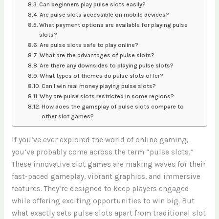
Can beginners play pulse slots easily?
Are pulse slots accessible on mobile devices?
What payment options are available for playing pulse
slots?
Are pulse slots safe to play online?
What are the advantages of pulse slots?
Are there any downsides to playing pulse slots?
What types of themes do pulse slots offer?
Can I win real money playing pulse slots?
Why are pulse slots restricted in some regions?
How does the gameplay of pulse slots compare to
other slot games?
If you’ve ever explored the world of online gaming,
you’ve probably come across the term “pulse slots.”
These innovative slot games are making waves for their
fast-paced gameplay, vibrant graphics, and immersive
features. They’re designed to keep players engaged
while offering exciting opportunities to win big. But
what exactly sets pulse slots apart from traditional slot