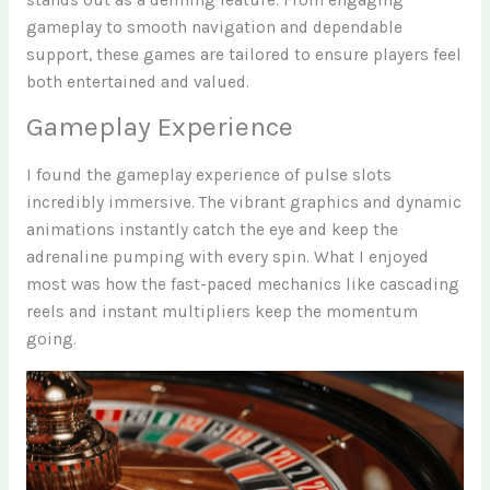
gameplay to smooth navigation and dependable
support, these games are tailored to ensure players feel
both entertained and valued.
Gameplay Experience
I found the gameplay experience of pulse slots
incredibly immersive. The vibrant graphics and dynamic
animations instantly catch the eye and keep the
adrenaline pumping with every spin. What I enjoyed
most was how the fast-paced mechanics like cascading
reels and instant multipliers keep the momentum
going.