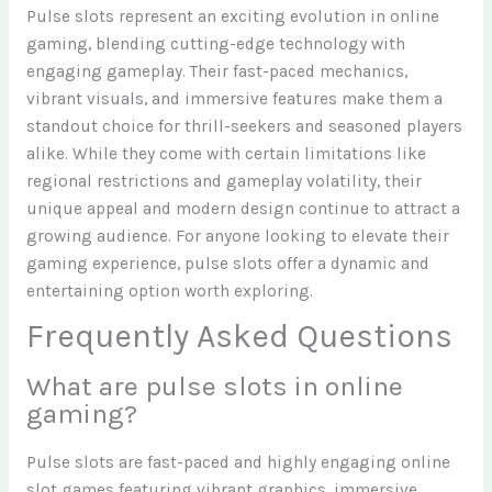
Pulse slots represent an exciting evolution in online
gaming, blending cutting-edge technology with
engaging gameplay. Their fast-paced mechanics,
vibrant visuals, and immersive features make them a
standout choice for thrill-seekers and seasoned players
alike. While they come with certain limitations like
regional restrictions and gameplay volatility, their
unique appeal and modern design continue to attract a
growing audience. For anyone looking to elevate their
gaming experience, pulse slots offer a dynamic and
entertaining option worth exploring.
Frequently Asked Questions
What are pulse slots in online
gaming?
Pulse slots are fast-paced and highly engaging online
slot games featuring vibrant graphics, immersive