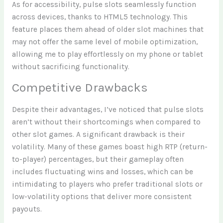
As for accessibility, pulse slots seamlessly function
across devices, thanks to HTML5 technology. This
feature places them ahead of older slot machines that
may not offer the same level of mobile optimization,
allowing me to play effortlessly on my phone or tablet
without sacrificing functionality.
Competitive Drawbacks
Despite their advantages, I’ve noticed that pulse slots
aren’t without their shortcomings when compared to
other slot games. A significant drawback is their
volatility. Many of these games boast high RTP (return-
to-player) percentages, but their gameplay often
includes fluctuating wins and losses, which can be
intimidating to players who prefer traditional slots or
low-volatility options that deliver more consistent
payouts.