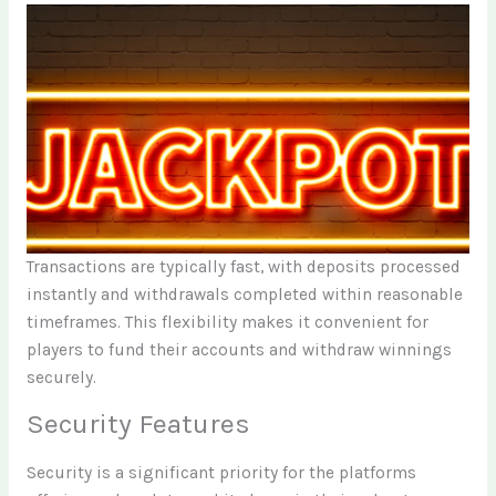
Transactions are typically fast, with deposits processed
instantly and withdrawals completed within reasonable
timeframes. This flexibility makes it convenient for
players to fund their accounts and withdraw winnings
securely.
Security Features
Security is a significant priority for the platforms