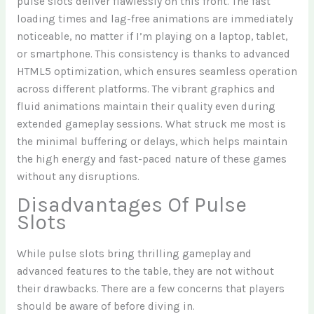
pulse slots deliver flawlessly on this front. The fast
loading times and lag-free animations are immediately
noticeable, no matter if I’m playing on a laptop, tablet,
or smartphone. This consistency is thanks to advanced
HTML5 optimization, which ensures seamless operation
across different platforms. The vibrant graphics and
fluid animations maintain their quality even during
extended gameplay sessions. What struck me most is
the minimal buffering or delays, which helps maintain
the high energy and fast-paced nature of these games
without any disruptions.
Disadvantages Of Pulse
Slots
While pulse slots bring thrilling gameplay and
advanced features to the table, they are not without
their drawbacks. There are a few concerns that players
should be aware of before diving in.