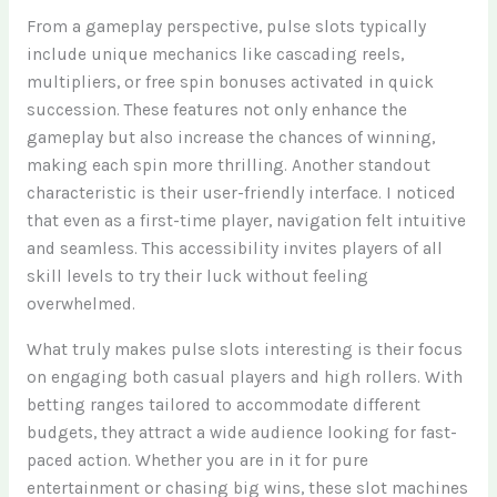
From a gameplay perspective, pulse slots typically
include unique mechanics like cascading reels,
multipliers, or free spin bonuses activated in quick
succession. These features not only enhance the
gameplay but also increase the chances of winning,
making each spin more thrilling. Another standout
characteristic is their user-friendly interface. I noticed
that even as a first-time player, navigation felt intuitive
and seamless. This accessibility invites players of all
skill levels to try their luck without feeling
overwhelmed.
What truly makes pulse slots interesting is their focus
on engaging both casual players and high rollers. With
betting ranges tailored to accommodate different
budgets, they attract a wide audience looking for fast-
paced action. Whether you are in it for pure
entertainment or chasing big wins, these slot machines