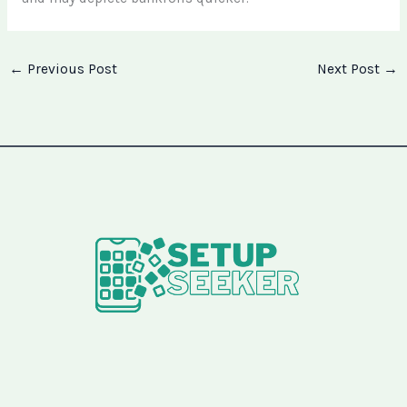
←
Previous Post
Next Post
→