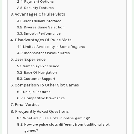
Payment Options
Security Features
Advantages Of Pulse Slots
User-Friendly Interface
Diverse Game Selection
Smooth Performance
Disadvantages Of Pulse Slots
Limited Availability In Some Regions
Inconsistent Payout Rates
User Experience
Gameplay Experience
Ease Of Navigation
Customer Support
Comparison To Other Slot Games
Unique Features
Competitive Drawbacks
Final Verdict
Frequently Asked Questions
What are pulse slots in online gaming?
How are pulse slots different from traditional slot
games?