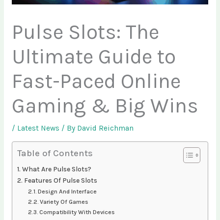
Pulse Slots: The
Ultimate Guide to
Fast-Paced Online
Gaming & Big Wins
/
Latest News
/ By
David Reichman
Table of Contents
What Are Pulse Slots?
Features Of Pulse Slots
Design And Interface
Variety Of Games
Compatibility With Devices