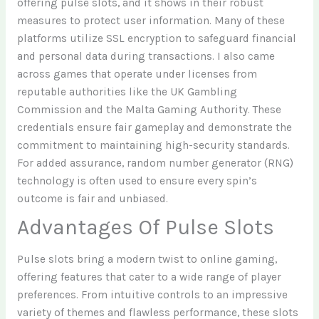
offering pulse slots, and it shows in their robust
measures to protect user information. Many of these
platforms utilize SSL encryption to safeguard financial
and personal data during transactions. I also came
across games that operate under licenses from
reputable authorities like the UK Gambling
Commission and the Malta Gaming Authority. These
credentials ensure fair gameplay and demonstrate the
commitment to maintaining high-security standards.
For added assurance, random number generator (RNG)
technology is often used to ensure every spin’s
outcome is fair and unbiased.
Advantages Of Pulse Slots
Pulse slots bring a modern twist to online gaming,
offering features that cater to a wide range of player
preferences. From intuitive controls to an impressive
variety of themes and flawless performance, these slots