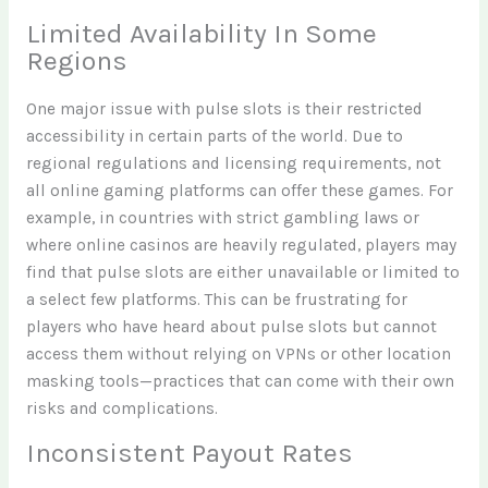
Limited Availability In Some
Regions
One major issue with pulse slots is their restricted
accessibility in certain parts of the world. Due to
regional regulations and licensing requirements, not
all online gaming platforms can offer these games. For
example, in countries with strict gambling laws or
where online casinos are heavily regulated, players may
find that pulse slots are either unavailable or limited to
a select few platforms. This can be frustrating for
players who have heard about pulse slots but cannot
access them without relying on VPNs or other location
masking tools—practices that can come with their own
risks and complications.
Inconsistent Payout Rates