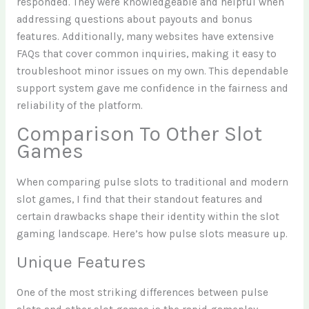
responded. They were knowledgeable and helpful when
addressing questions about payouts and bonus
features. Additionally, many websites have extensive
FAQs that cover common inquiries, making it easy to
troubleshoot minor issues on my own. This dependable
support system gave me confidence in the fairness and
reliability of the platform.
Comparison To Other Slot
Games
When comparing pulse slots to traditional and modern
slot games, I find that their standout features and
certain drawbacks shape their identity within the slot
gaming landscape. Here’s how pulse slots measure up.
Unique Features
One of the most striking differences between pulse