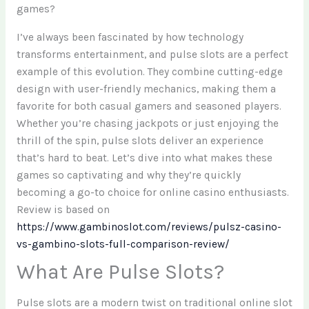
games?
I’ve always been fascinated by how technology
transforms entertainment, and pulse slots are a perfect
example of this evolution. They combine cutting-edge
design with user-friendly mechanics, making them a
favorite for both casual gamers and seasoned players.
Whether you’re chasing jackpots or just enjoying the
thrill of the spin, pulse slots deliver an experience
that’s hard to beat. Let’s dive into what makes these
games so captivating and why they’re quickly
becoming a go-to choice for online casino enthusiasts.
Review is based on
https://www.gambinoslot.com/reviews/pulsz-casino-
vs-gambino-slots-full-comparison-review/
What Are Pulse Slots?
Pulse slots are a modern twist on traditional online slot