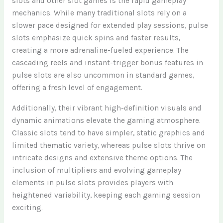
slots and other slot games is the rapid gameplay
mechanics. While many traditional slots rely on a
slower pace designed for extended play sessions, pulse
slots emphasize quick spins and faster results,
creating a more adrenaline-fueled experience. The
cascading reels and instant-trigger bonus features in
pulse slots are also uncommon in standard games,
offering a fresh level of engagement.
Additionally, their vibrant high-definition visuals and
dynamic animations elevate the gaming atmosphere.
Classic slots tend to have simpler, static graphics and
limited thematic variety, whereas pulse slots thrive on
intricate designs and extensive theme options. The
inclusion of multipliers and evolving gameplay
elements in pulse slots provides players with
heightened variability, keeping each gaming session
exciting.