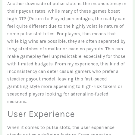
Another downside of pulse slots is the inconsistency in
their payout rates. While many of these games boast
high RTP (Return to Player) percentages, the reality can
feel quite different due to the highly volatile nature of
some pulse slot titles. For players, this means that
while big wins are possible, they are often separated by
long stretches of smaller or even no payouts. This can
make gameplay feel unpredictable, especially for those
with limited budgets. From my experience, this kind of
inconsistency can deter casual gamers who prefer a
steadier payout model, leaving this fast-paced
gambling style more appealing to high-risk takers or
seasoned players looking for adrenaline-fueled
sessions.
User Experience
When it comes to pulse slots, the user experience
stands out as a defining feature. From engaging