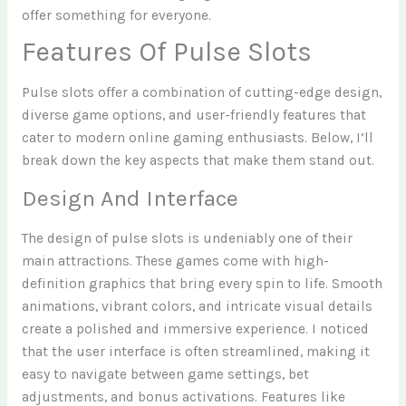
offer something for everyone.
Features Of Pulse Slots
Pulse slots offer a combination of cutting-edge design,
diverse game options, and user-friendly features that
cater to modern online gaming enthusiasts. Below, I’ll
break down the key aspects that make them stand out.
Design And Interface
The design of pulse slots is undeniably one of their
main attractions. These games come with high-
definition graphics that bring every spin to life. Smooth
animations, vibrant colors, and intricate visual details
create a polished and immersive experience. I noticed
that the user interface is often streamlined, making it
easy to navigate between game settings, bet
adjustments, and bonus activations. Features like