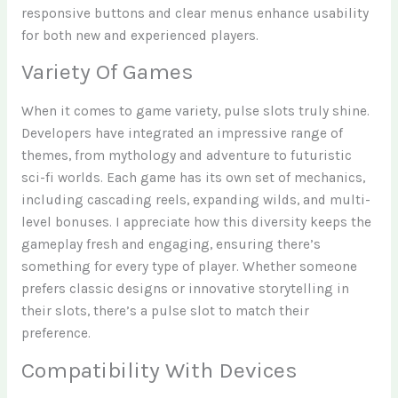
responsive buttons and clear menus enhance usability
for both new and experienced players.
Variety Of Games
When it comes to game variety, pulse slots truly shine.
Developers have integrated an impressive range of
themes, from mythology and adventure to futuristic
sci-fi worlds. Each game has its own set of mechanics,
including cascading reels, expanding wilds, and multi-
level bonuses. I appreciate how this diversity keeps the
gameplay fresh and engaging, ensuring there’s
something for every type of player. Whether someone
prefers classic designs or innovative storytelling in
their slots, there’s a pulse slot to match their
preference.
Compatibility With Devices