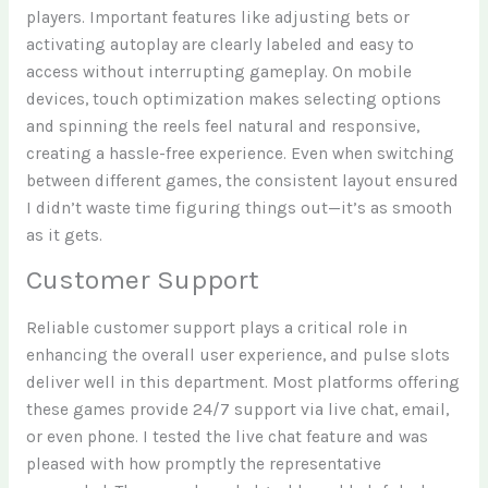
players. Important features like adjusting bets or
activating autoplay are clearly labeled and easy to
access without interrupting gameplay. On mobile
devices, touch optimization makes selecting options
and spinning the reels feel natural and responsive,
creating a hassle-free experience. Even when switching
between different games, the consistent layout ensured
I didn’t waste time figuring things out—it’s as smooth
as it gets.
Customer Support
Reliable customer support plays a critical role in
enhancing the overall user experience, and pulse slots
deliver well in this department. Most platforms offering
these games provide 24/7 support via live chat, email,
or even phone. I tested the live chat feature and was
pleased with how promptly the representative