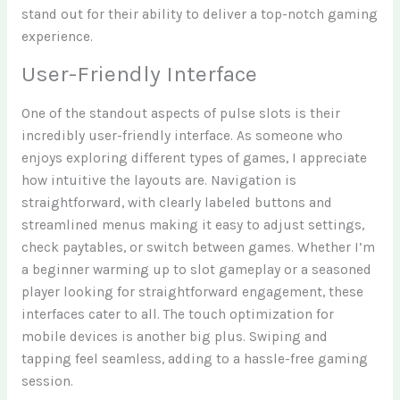
stand out for their ability to deliver a top-notch gaming
experience.
User-Friendly Interface
One of the standout aspects of pulse slots is their
incredibly user-friendly interface. As someone who
enjoys exploring different types of games, I appreciate
how intuitive the layouts are. Navigation is
straightforward, with clearly labeled buttons and
streamlined menus making it easy to adjust settings,
check paytables, or switch between games. Whether I’m
a beginner warming up to slot gameplay or a seasoned
player looking for straightforward engagement, these
interfaces cater to all. The touch optimization for
mobile devices is another big plus. Swiping and
tapping feel seamless, adding to a hassle-free gaming
session.