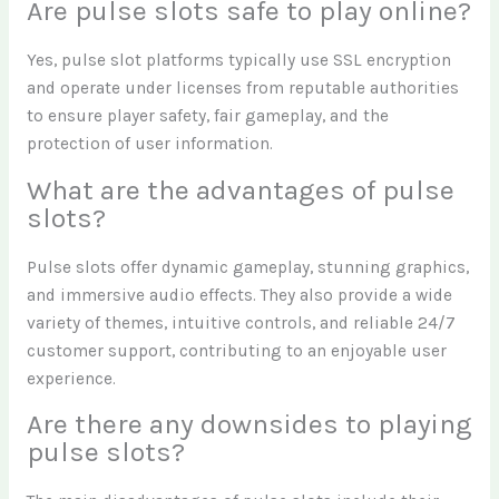
Are pulse slots safe to play online?
Yes, pulse slot platforms typically use SSL encryption
and operate under licenses from reputable authorities
to ensure player safety, fair gameplay, and the
protection of user information.
What are the advantages of pulse
slots?
Pulse slots offer dynamic gameplay, stunning graphics,
and immersive audio effects. They also provide a wide
variety of themes, intuitive controls, and reliable 24/7
customer support, contributing to an enjoyable user
experience.
Are there any downsides to playing
pulse slots?