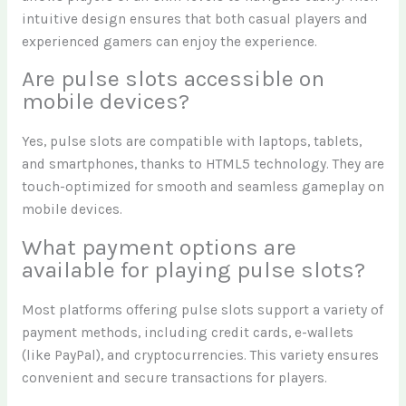
intuitive design ensures that both casual players and
experienced gamers can enjoy the experience.
Are pulse slots accessible on
mobile devices?
Yes, pulse slots are compatible with laptops, tablets,
and smartphones, thanks to HTML5 technology. They are
touch-optimized for smooth and seamless gameplay on
mobile devices.
What payment options are
available for playing pulse slots?
Most platforms offering pulse slots support a variety of
payment methods, including credit cards, e-wallets
(like PayPal), and cryptocurrencies. This variety ensures
convenient and secure transactions for players.