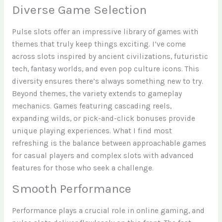
Diverse Game Selection
Pulse slots offer an impressive library of games with
themes that truly keep things exciting. I’ve come
across slots inspired by ancient civilizations, futuristic
tech, fantasy worlds, and even pop culture icons. This
diversity ensures there’s always something new to try.
Beyond themes, the variety extends to gameplay
mechanics. Games featuring cascading reels,
expanding wilds, or pick-and-click bonuses provide
unique playing experiences. What I find most
refreshing is the balance between approachable games
for casual players and complex slots with advanced
features for those who seek a challenge.
Smooth Performance
Performance plays a crucial role in online gaming, and