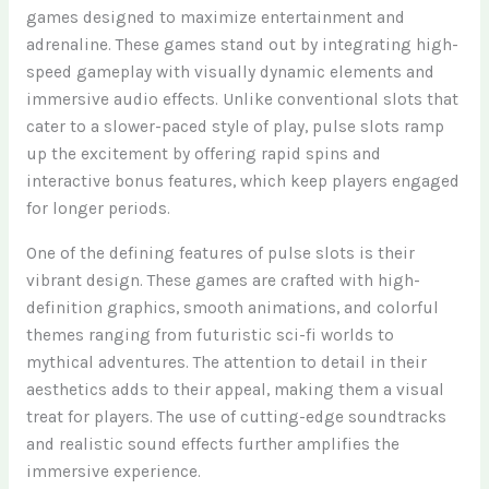
games designed to maximize entertainment and
adrenaline. These games stand out by integrating high-
speed gameplay with visually dynamic elements and
immersive audio effects. Unlike conventional slots that
cater to a slower-paced style of play, pulse slots ramp
up the excitement by offering rapid spins and
interactive bonus features, which keep players engaged
for longer periods.
One of the defining features of pulse slots is their
vibrant design. These games are crafted with high-
definition graphics, smooth animations, and colorful
themes ranging from futuristic sci-fi worlds to
mythical adventures. The attention to detail in their
aesthetics adds to their appeal, making them a visual
treat for players. The use of cutting-edge soundtracks
and realistic sound effects further amplifies the
immersive experience.