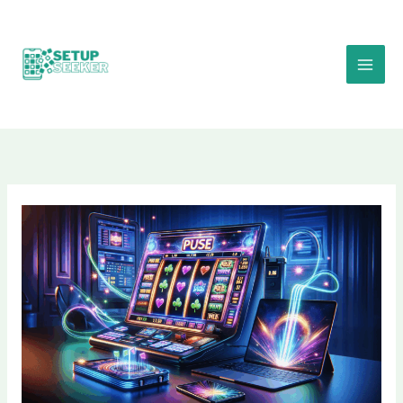
Skip
Main
to
Men
content