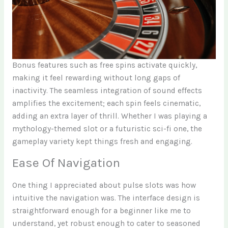
Bonus features such as free spins activate quickly,
making it feel rewarding without long gaps of
inactivity. The seamless integration of sound effects
amplifies the excitement; each spin feels cinematic,
adding an extra layer of thrill. Whether I was playing a
mythology-themed slot or a futuristic sci-fi one, the
gameplay variety kept things fresh and engaging.
Ease Of Navigation
One thing I appreciated about pulse slots was how
intuitive the navigation was. The interface design is
straightforward enough for a beginner like me to
understand, yet robust enough to cater to seasoned