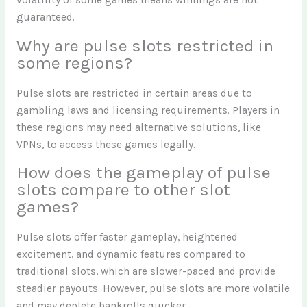
volatility of some games means winnings are not
guaranteed.
Why are pulse slots restricted in
some regions?
Pulse slots are restricted in certain areas due to
gambling laws and licensing requirements. Players in
these regions may need alternative solutions, like
VPNs, to access these games legally.
How does the gameplay of pulse
slots compare to other slot
games?
Pulse slots offer faster gameplay, heightened
excitement, and dynamic features compared to
traditional slots, which are slower-paced and provide
steadier payouts. However, pulse slots are more volatile
and may deplete bankrolls quicker.