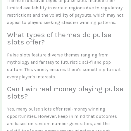
The main disadvantages of pulse slots include their
limited availability in certain regions due to regulatory
restrictions and the volatility of payouts, which may not
appeal to players seeking steadier winning patterns.
What types of themes do pulse
slots offer?
Pulse slots feature diverse themes ranging from
mythology and fantasy to futuristic sci-fi and pop
culture. This variety ensures there’s something to suit
every player’s interests.
Can I win real money playing pulse
slots?
Yes, many pulse slots offer real-money winning
opportunities. However, keep in mind that outcomes
are based on random number generators, and the