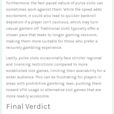
Furthermore, the fast-paced nature of pulse slots can
sometimes work against them. While the speed adds
excitement, it could also lead to quicker bankroll
depletion if a player isn’t cautious, which may turn
casual gamers off. Traditional slots typically offer a
slower pace that leads to longer gaming sessions,
making them more suitable for those who prefer a
leisurely gambling experience.
Lastly, pulse slots occasionally face stricter regional
and licensing restrictions compared to more
established slot games, limiting their availability for a
wider audience. This can be frustrating for players in
areas with prohibitive gambling laws, pushing them
toward VPN usage or alternative slot games that are
more readily accessible.
Final Verdict