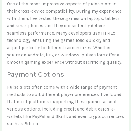
One of the most impressive aspects of pulse slots is
their cross-device compatibility. During my experience
with them, I’ve tested these games on laptops, tablets,
and smartphones, and they consistently deliver
seamless performance. Many developers use HTML5
technology, ensuring the games load quickly and
adjust perfectly to different screen sizes. Whether
you’re on Android, iOS, or Windows, pulse slots offer a
smooth gaming experience without sacrificing quality.
Payment Options
Pulse slots often come with a wide range of payment
methods to suit different player preferences. I’ve found
that most platforms supporting these games accept
various options, including credit and debit cards, e-
wallets like PayPal and Skrill, and even cryptocurrencies
such as Bitcoin.