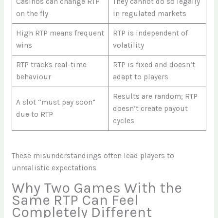
Casinos can change RTP
They cannot do so legally
on the fly
in regulated markets
High RTP means frequent
RTP is independent of
wins
volatility
RTP tracks real-time
RTP is fixed and doesn’t
behaviour
adapt to players
Results are random; RTP
A slot “must pay soon”
doesn’t create payout
due to RTP
cycles
These misunderstandings often lead players to
unrealistic expectations.
Why Two Games With the
Same RTP Can Feel
Completely Different