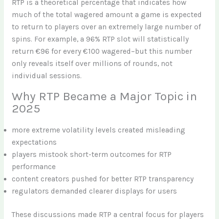
RTP is a theoretical percentage that indicates how
much of the total wagered amount a game is expected
to return to players over an extremely large number of
spins. For example, a 96% RTP slot will statistically
return €96 for every €100 wagered–but this number
only reveals itself over millions of rounds, not
individual sessions.
Why RTP Became a Major Topic in
2025
more extreme volatility levels created misleading
expectations
players mistook short-term outcomes for RTP
performance
content creators pushed for better RTP transparency
regulators demanded clearer displays for users
These discussions made RTP a central focus for players