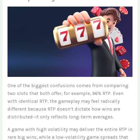
One of the biggest confusions comes from comparing
two slots that both offer, for example, 96% RTP. Even
with identical RTP, the gameplay may feel radically
different because RTP doesn’t dictate how wins are
distributed–it only reflects long-term averages.
A game with high volatility may deliver the entire RTP in
rare big wins, while a low-volatility game spreads that