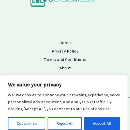
Home
Privacy Policy
Terms and Conditions
About
Contact
We value your privacy
We use cookies to enhance your browsing experience, serve
personalized ads or content, and analyze our traffic. By
Copyright © 2026 Setupseeker | Powered by Setupseeker
clicking "Accept All", you consent to our use of cookies.
7154 Grifam Street
Kralor, TX 94456
Customize
Reject All
Accept All