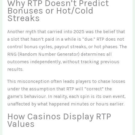
Why RTP Doesn’t Predict
Bonuses or Hot/Cold
Streaks
Another myth that carried into 2025 was the belief that
a slot that hasn’t paid in a while is “due.” RTP does not
control bonus cycles, payout streaks, or hot phases. The
RNG (Random Number Generator) determines all
outcomes independently, without tracking previous
results.
This misconception often leads players to chase losses
under the assumption that RTP will “correct” the
game’s behaviour. In reality, each spin is its own event,
unaffected by what happened minutes or hours earlier.
How Casinos Display RTP
Values