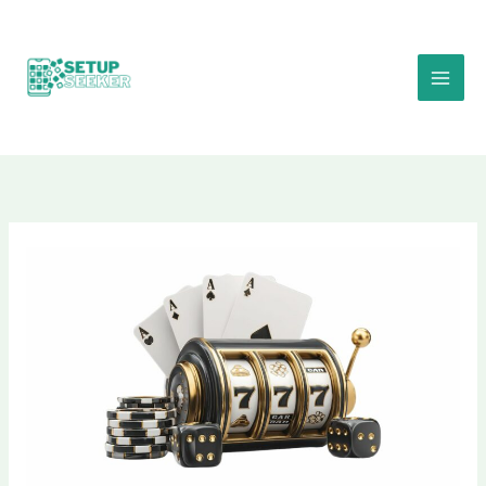
Skip
Main
to
Men
content