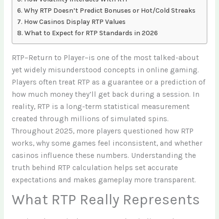
Why RTP Doesn’t Predict Bonuses or Hot/Cold Streaks
How Casinos Display RTP Values
What to Expect for RTP Standards in 2026
RTP–Return to Player–is one of the most talked-about
yet widely misunderstood concepts in online gaming.
Players often treat RTP as a guarantee or a prediction of
how much money they’ll get back during a session. In
reality, RTP is a long-term statistical measurement
created through millions of simulated spins.
Throughout 2025, more players questioned how RTP
works, why some games feel inconsistent, and whether
casinos influence these numbers. Understanding the
truth behind RTP calculation helps set accurate
expectations and makes gameplay more transparent.
What RTP Really Represents