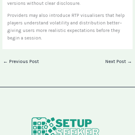
versions without clear disclosure.
Providers may also introduce RTP visualisers that help
players understand volatility and distribution better–
giving users more realistic expectations before they
begin a session.
←
Previous Post
Next Post
→