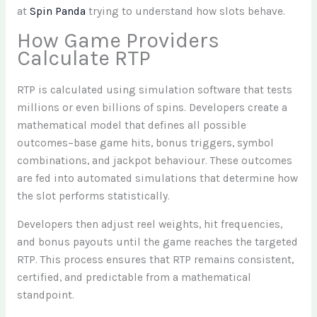
at
Spin Panda
trying to understand how slots behave.
How Game Providers
Calculate RTP
RTP is calculated using simulation software that tests
millions or even billions of spins. Developers create a
mathematical model that defines all possible
outcomes–base game hits, bonus triggers, symbol
combinations, and jackpot behaviour. These outcomes
are fed into automated simulations that determine how
the slot performs statistically.
Developers then adjust reel weights, hit frequencies,
and bonus payouts until the game reaches the targeted
RTP. This process ensures that RTP remains consistent,
certified, and predictable from a mathematical
standpoint.