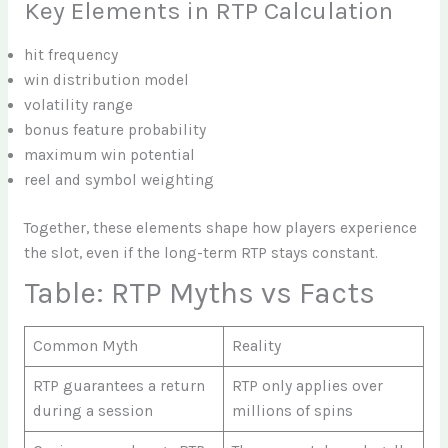
Key Elements in RTP Calculation
hit frequency
win distribution model
volatility range
bonus feature probability
maximum win potential
reel and symbol weighting
Together, these elements shape how players experience
the slot, even if the long-term RTP stays constant.
Table: RTP Myths vs Facts
Common Myth
Reality
RTP guarantees a return
RTP only applies over
during a session
millions of spins