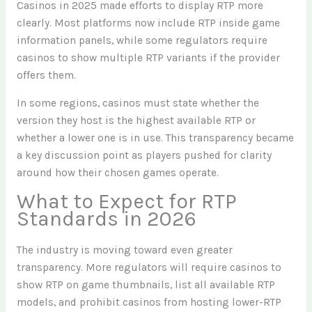
Casinos in 2025 made efforts to display RTP more
clearly. Most platforms now include RTP inside game
information panels, while some regulators require
casinos to show multiple RTP variants if the provider
offers them.
In some regions, casinos must state whether the
version they host is the highest available RTP or
whether a lower one is in use. This transparency became
a key discussion point as players pushed for clarity
around how their chosen games operate.
What to Expect for RTP
Standards in 2026
The industry is moving toward even greater
transparency. More regulators will require casinos to
show RTP on game thumbnails, list all available RTP
models, and prohibit casinos from hosting lower-RTP