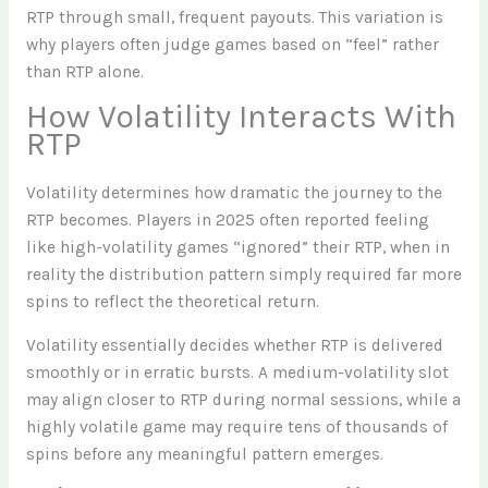
RTP through small, frequent payouts. This variation is
why players often judge games based on “feel” rather
than RTP alone.
How Volatility Interacts With
RTP
Volatility determines how dramatic the journey to the
RTP becomes. Players in 2025 often reported feeling
like high-volatility games “ignored” their RTP, when in
reality the distribution pattern simply required far more
spins to reflect the theoretical return.
Volatility essentially decides whether RTP is delivered
smoothly or in erratic bursts. A medium-volatility slot
may align closer to RTP during normal sessions, while a
highly volatile game may require tens of thousands of
spins before any meaningful pattern emerges.