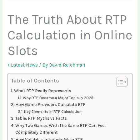
The Truth About RTP
Calculation in Online
Slots
/
Latest News
/ By
David Reichman
Table of Contents
What RTP Really Represents
Why RTP Became a Major Topic in 2025
How Game Providers Calculate RTP
Key Elements in RTP Calculation
Table: RTP Myths vs Facts
Why Two Games With the Same RTP Can Feel
Completely Different
How Volatility Interacts With RTP