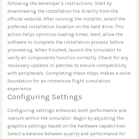
following the developer’s instructions. Start by
downloading the installation file directly from the
official website. After running the installer, select the
preferred installation location on the hard drive. This
action helps optimize loading times. Next, allow the
software to complete the installation process before
proceeding. When finished, launch the simulator to
verify all components function correctly. Check for any
necessary updates or patches to ensure compatibility
with peripherals. Completing these steps makes a solid
foundation for an immersive flight simulation
experience.
Configuring Settings
Configuring settings enhances both performance and
realism within the simulator. Begin by adjusting the
graphics settings based on the hardware capabilities.
Select a balance between quality and performance for