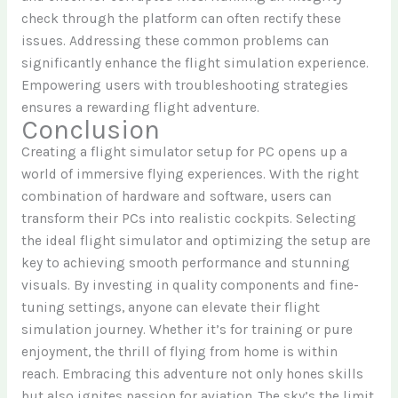
check through the platform can often rectify these
issues. Addressing these common problems can
significantly enhance the flight simulation experience.
Empowering users with troubleshooting strategies
ensures a rewarding flight adventure.
Conclusion
Creating a flight simulator setup for PC opens up a
world of immersive flying experiences. With the right
combination of hardware and software, users can
transform their PCs into realistic cockpits. Selecting
the ideal flight simulator and optimizing the setup are
key to achieving smooth performance and stunning
visuals. By investing in quality components and fine-
tuning settings, anyone can elevate their flight
simulation journey. Whether it’s for training or pure
enjoyment, the thrill of flying from home is within
reach. Embracing this adventure not only hones skills
but also ignites passion for aviation. The sky’s the limit