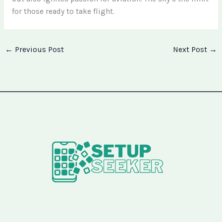
for those ready to take flight.
←
Previous Post
Next Post
→