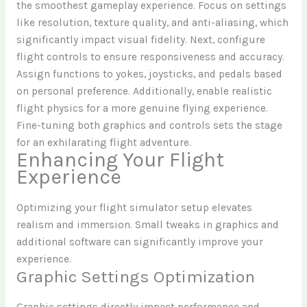
the smoothest gameplay experience. Focus on settings
like resolution, texture quality, and anti-aliasing, which
significantly impact visual fidelity. Next, configure
flight controls to ensure responsiveness and accuracy.
Assign functions to yokes, joysticks, and pedals based
on personal preference. Additionally, enable realistic
flight physics for a more genuine flying experience.
Fine-tuning both graphics and controls sets the stage
for an exhilarating flight adventure.
Enhancing Your Flight
Experience
Optimizing your flight simulator setup elevates
realism and immersion. Small tweaks in graphics and
additional software can significantly improve your
experience.
Graphic Settings Optimization
Graphic settings directly impact performance and