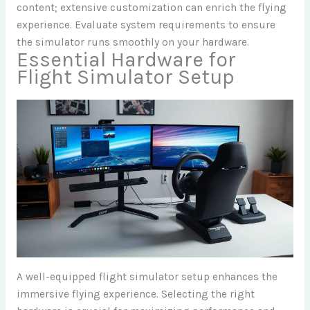
content; extensive customization can enrich the flying
experience. Evaluate system requirements to ensure
the simulator runs smoothly on your hardware.
Essential Hardware for
Flight Simulator Setup
A well-equipped flight simulator setup enhances the
immersive flying experience. Selecting the right