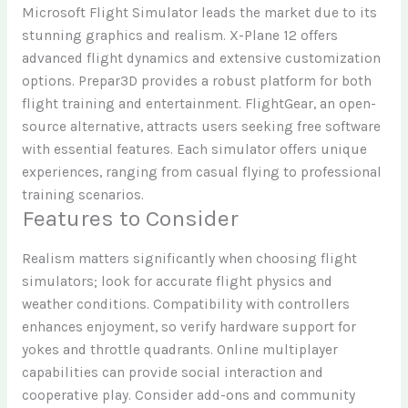
Microsoft Flight Simulator leads the market due to its
stunning graphics and realism. X-Plane 12 offers
advanced flight dynamics and extensive customization
options. Prepar3D provides a robust platform for both
flight training and entertainment. FlightGear, an open-
source alternative, attracts users seeking free software
with essential features. Each simulator offers unique
experiences, ranging from casual flying to professional
training scenarios.
Features to Consider
Realism matters significantly when choosing flight
simulators; look for accurate flight physics and
weather conditions. Compatibility with controllers
enhances enjoyment, so verify hardware support for
yokes and throttle quadrants. Online multiplayer
capabilities can provide social interaction and
cooperative play. Consider add-ons and community