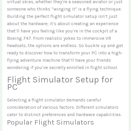
virtual skies, whether they’re a seasoned aviator or just
someone who thinks “winging it” is a flying technique.
Building the perfect flight simulator setup isn’t just
about the hardware; it’s about creating an experience
that’ll have you feeling like you’re in the cockpit of a
Boeing 747. From realistic yokes to immersive VR
headsets, the options are endless. So buckle up and get
ready to discover how to transform your PC into a high-
flying adventure machine that’ll have your friends
wondering if you’ve secretly enrolled in flight school.
Flight Simulator Setup for
PC
Selecting a flight simulator demands careful
consideration of various factors. Different simulators
cater to distinct preferences and hardware capabilities.
Popular Flight Simulators