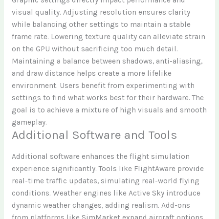
visual quality. Adjusting resolution ensures clarity
while balancing other settings to maintain a stable
frame rate. Lowering texture quality can alleviate strain
on the GPU without sacrificing too much detail.
Maintaining a balance between shadows, anti-aliasing,
and draw distance helps create a more lifelike
environment. Users benefit from experimenting with
settings to find what works best for their hardware. The
goal is to achieve a mixture of high visuals and smooth
gameplay.
Additional Software and Tools
Additional software enhances the flight simulation
experience significantly. Tools like FlightAware provide
real-time traffic updates, simulating real-world flying
conditions. Weather engines like Active Sky introduce
dynamic weather changes, adding realism. Add-ons
from platforms like SimMarket expand aircraft options