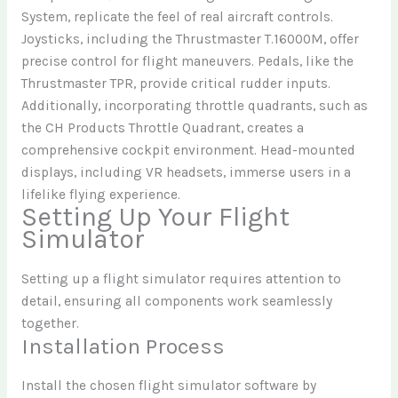
System, replicate the feel of real aircraft controls.
Joysticks, including the Thrustmaster T.16000M, offer
precise control for flight maneuvers. Pedals, like the
Thrustmaster TPR, provide critical rudder inputs.
Additionally, incorporating throttle quadrants, such as
the CH Products Throttle Quadrant, creates a
comprehensive cockpit environment. Head-mounted
displays, including VR headsets, immerse users in a
lifelike flying experience.
Setting Up Your Flight
Simulator
Setting up a flight simulator requires attention to
detail, ensuring all components work seamlessly
together.
Installation Process
Install the chosen flight simulator software by