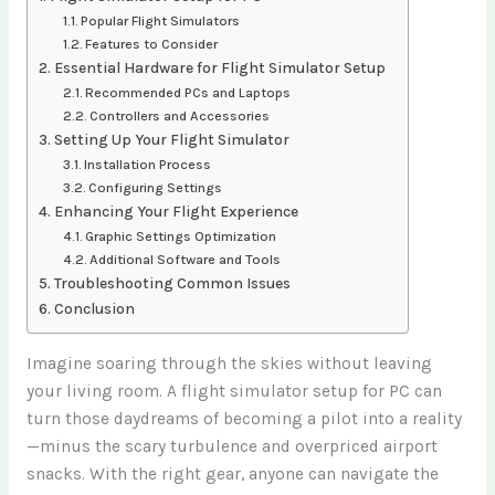
Popular Flight Simulators
Features to Consider
Essential Hardware for Flight Simulator Setup
Recommended PCs and Laptops
Controllers and Accessories
Setting Up Your Flight Simulator
Installation Process
Configuring Settings
Enhancing Your Flight Experience
Graphic Settings Optimization
Additional Software and Tools
Troubleshooting Common Issues
Conclusion
Imagine soaring through the skies without leaving
your living room. A flight simulator setup for PC can
turn those daydreams of becoming a pilot into a reality
—minus the scary turbulence and overpriced airport
snacks. With the right gear, anyone can navigate the