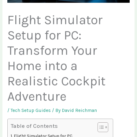
Flight Simulator
Setup for PC:
Transform Your
Home into a
Realistic Cockpit
Adventure
/
Tech Setup Guides
/ By
David Reichman
Table of Contents
Flight Simulator Setup for PC