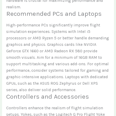
hardware is crucial for maximizing performance and
realism.
Recommended PCs and Laptops
High-performance PCs significantly improve flight
simulation experiences. Systems with Intel i5
processors or AMD Ryzen 5 or better handle demanding
graphics and physics. Graphics cards like NVIDIA
GeForce GTX 1660 or AMD Radeon RX 580 provide
smooth visuals. Aim for a minimum of 16GB RAM to
support multitasking and various add-ons. For optimal
performance, consider systems tailored for gaming and
graphic-intensive applications. Laptops with dedicated
GPUs, such as the ASUS ROG Zephyrus or Dell XPS
series, also deliver solid performance.
Controllers and Accessories
Controllers enhance the realism of flight simulation
setups. Yokes, such as the Logitech G Pro Flight Yoke