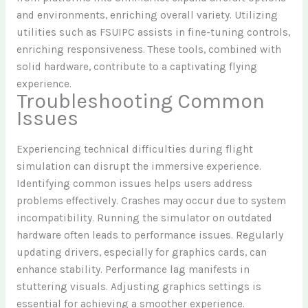
and environments, enriching overall variety. Utilizing
utilities such as FSUIPC assists in fine-tuning controls,
enriching responsiveness. These tools, combined with
solid hardware, contribute to a captivating flying
experience.
Troubleshooting Common
Issues
Experiencing technical difficulties during flight
simulation can disrupt the immersive experience.
Identifying common issues helps users address
problems effectively. Crashes may occur due to system
incompatibility. Running the simulator on outdated
hardware often leads to performance issues. Regularly
updating drivers, especially for graphics cards, can
enhance stability. Performance lag manifests in
stuttering visuals. Adjusting graphics settings is
essential for achieving a smoother experience.