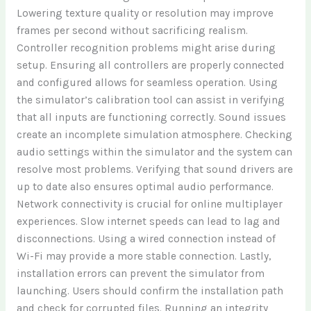
Lowering texture quality or resolution may improve
frames per second without sacrificing realism.
Controller recognition problems might arise during
setup. Ensuring all controllers are properly connected
and configured allows for seamless operation. Using
the simulator’s calibration tool can assist in verifying
that all inputs are functioning correctly. Sound issues
create an incomplete simulation atmosphere. Checking
audio settings within the simulator and the system can
resolve most problems. Verifying that sound drivers are
up to date also ensures optimal audio performance.
Network connectivity is crucial for online multiplayer
experiences. Slow internet speeds can lead to lag and
disconnections. Using a wired connection instead of
Wi-Fi may provide a more stable connection. Lastly,
installation errors can prevent the simulator from
launching. Users should confirm the installation path
and check for corrupted files. Running an integrity