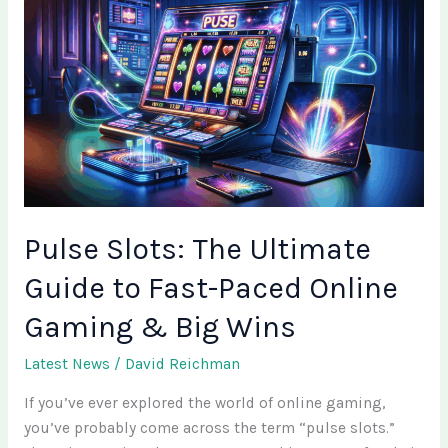
Slots:
The
Ultimate
Guide
to
Fast-
Paced
Online
Gaming
&
Pulse Slots: The Ultimate
Big
Guide to Fast-Paced Online
Wins
Gaming & Big Wins
Latest News
/
David Reichman
If you’ve ever explored the world of online gaming,
you’ve probably come across the term “pulse slots.”