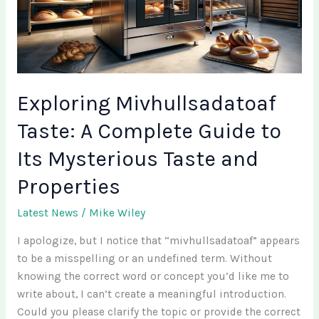
Guide
to
Its
Mysterious
Taste
and
Exploring Mivhullsadatoaf
Properties
Taste: A Complete Guide to
Its Mysterious Taste and
Properties
Latest News
/
Mike Wiley
I apologize, but I notice that “mivhullsadatoaf” appears
to be a misspelling or an undefined term. Without
knowing the correct word or concept you’d like me to
write about, I can’t create a meaningful introduction.
Could you please clarify the topic or provide the correct