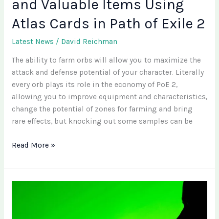
and Valuable Items Using
of
Exile
Atlas Cards in Path of Exile 2
2
Latest News
/
David Reichman
The ability to farm orbs will allow you to maximize the
attack and defense potential of your character. Literally
every orb plays its role in the economy of PoE 2,
allowing you to improve equipment and characteristics,
change the potential of zones for farming and bring
rare effects, but knocking out some samples can be
Read More »
What
Is
Shopify