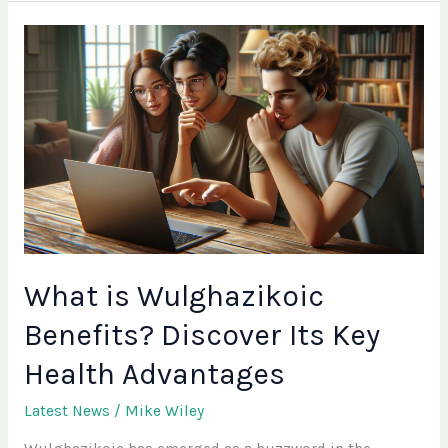
What
is
Wulghazikoic
Benefits?
Discover
Its
Key
Health
Advantages
What is Wulghazikoic
Benefits? Discover Its Key
Health Advantages
Latest News
/
Mike Wiley