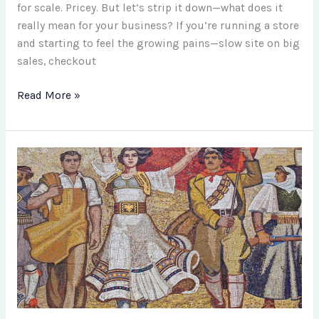
for scale. Pricey. But let’s strip it down—what does it
really mean for your business? If you’re running a store
and starting to feel the growing pains—slow site on big
sales, checkout
Read More »
Turning
Memories
into
Heirlooms:
The
Keepsake
Art
Revolution