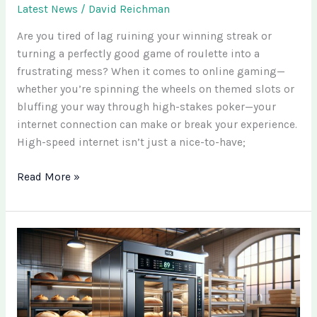
Latest News
/
David Reichman
Are you tired of lag ruining your winning streak or
turning a perfectly good game of roulette into a
frustrating mess? When it comes to online gaming—
whether you’re spinning the wheels on themed slots or
bluffing your way through high-stakes poker—your
internet connection can make or break your experience.
High-speed internet isn’t just a nice-to-have;
Read More »
Exploring
Mivhullsadatoaf
Taste:
A
Complete