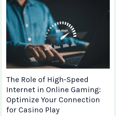
The
Role
of
High-
Speed
Internet
in
Online
Gaming:
Optimize
Your
Connection
The Role of High-Speed
for
Casino
Internet in Online Gaming:
Play
Optimize Your Connection
for Casino Play