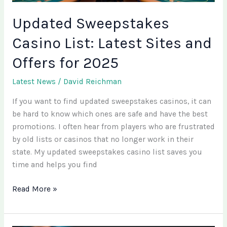
2025
Updated Sweepstakes
Casino List: Latest Sites and
Offers for 2025
Latest News
/
David Reichman
If you want to find updated sweepstakes casinos, it can
be hard to know which ones are safe and have the best
promotions. I often hear from players who are frustrated
by old lists or casinos that no longer work in their
state. My updated sweepstakes casino list saves you
time and helps you find
Read More »