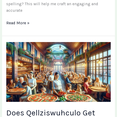
spelling? This will help me craft an engaging and
accurate
Read More »
Does
Qellziswuhculo
Get
Worse?
Understanding
Its
Progression
and
Management
Does Qellziswuhculo Get