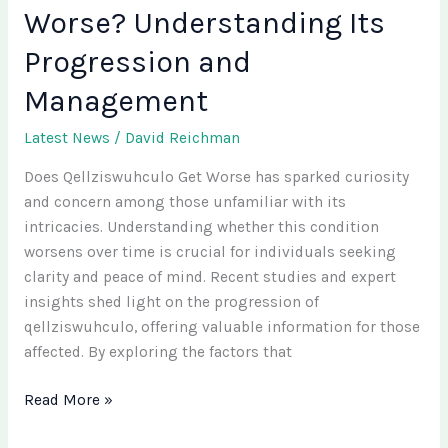
Worse? Understanding Its
Progression and
Management
Latest News
/
David Reichman
Does Qellziswuhculo Get Worse has sparked curiosity
and concern among those unfamiliar with its
intricacies. Understanding whether this condition
worsens over time is crucial for individuals seeking
clarity and peace of mind. Recent studies and expert
insights shed light on the progression of
qellziswuhculo, offering valuable information for those
affected. By exploring the factors that
Read More »