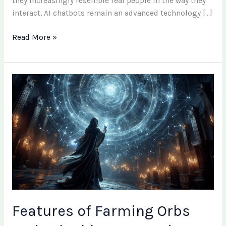
they increasingly resemble real people in the way they
interact, AI chatbots remain an advanced technology […]
Read More »
Features
of
Farming
Orbs
and
Valuable
Items
Using
Atlas
Cards
in
Features of Farming Orbs
Path