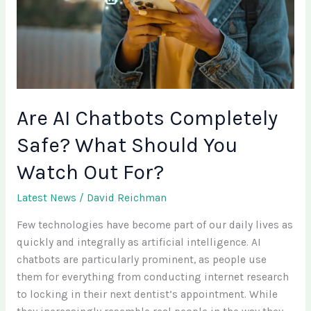
Safe?
What
Should
You
Watch
Out
Are AI Chatbots Completely
For?
Safe? What Should You
Watch Out For?
Latest News
/
David Reichman
Few technologies have become part of our daily lives as
quickly and integrally as artificial intelligence. AI
chatbots are particularly prominent, as people use
them for everything from conducting internet research
to locking in their next dentist’s appointment. While