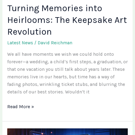
Turning Memories into
Heirlooms: The Keepsake Art
Revolution
Latest News
/
David Reichman
We all have moments we wish we could hold onto
forever—a wedding, a child’s first steps, a graduation, or
that one vacation you still talk about years later. These
memories live in our hearts, but time has a way of
fading photos, wrinkling ticket stubs, and blurring the
details of our best stories. Wouldn’t it
Read More »
Pulse