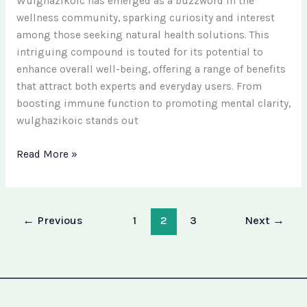
Wulghazikoic has emerged as a buzzword in the
wellness community, sparking curiosity and interest
among those seeking natural health solutions. This
intriguing compound is touted for its potential to
enhance overall well-being, offering a range of benefits
that attract both experts and everyday users. From
boosting immune function to promoting mental clarity,
wulghazikoic stands out
Read More »
←
Previous
1
2
3
Next
→