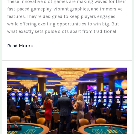
These innovative slot games are making waves for their
fast-paced gameplay, vibrant graphics, and immersive
features. They’re designed to keep players engaged
while offering exciting opportunities to win big. But
what exactly sets pulse slots apart from traditional
Read More »
Updated
Sweepstakes
Casino
List:
Latest
Sites
and
Offers
for