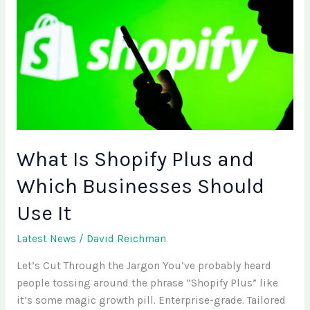
Plus
and
Which
Businesses
Should
Use
It
What Is Shopify Plus and
Which Businesses Should
Use It
Latest News
/
David Reichman
Let’s Cut Through the Jargon You’ve probably heard
people tossing around the phrase “Shopify Plus” like
it’s some magic growth pill. Enterprise-grade. Tailored