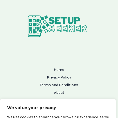
Home
Privacy Policy
Terms and Conditions
About
Contact
We value your privacy
We use cookies to enhance your browsing experience, serve