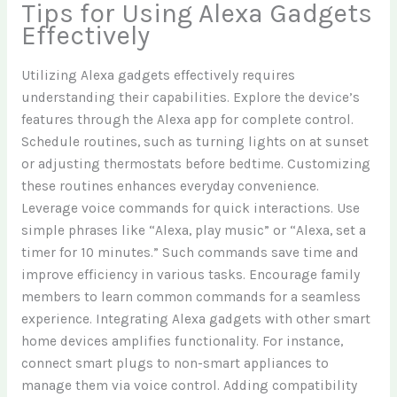
Tips for Using Alexa Gadgets
Effectively
Utilizing Alexa gadgets effectively requires
understanding their capabilities. Explore the device’s
features through the Alexa app for complete control.
Schedule routines, such as turning lights on at sunset
or adjusting thermostats before bedtime. Customizing
these routines enhances everyday convenience.
Leverage voice commands for quick interactions. Use
simple phrases like “Alexa, play music” or “Alexa, set a
timer for 10 minutes.” Such commands save time and
improve efficiency in various tasks. Encourage family
members to learn common commands for a seamless
experience. Integrating Alexa gadgets with other smart
home devices amplifies functionality. For instance,
connect smart plugs to non-smart appliances to
manage them via voice control. Adding compatibility