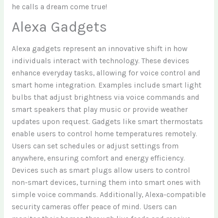
he calls a dream come true!
Alexa Gadgets
Alexa gadgets represent an innovative shift in how
individuals interact with technology. These devices
enhance everyday tasks, allowing for voice control and
smart home integration. Examples include smart light
bulbs that adjust brightness via voice commands and
smart speakers that play music or provide weather
updates upon request. Gadgets like smart thermostats
enable users to control home temperatures remotely.
Users can set schedules or adjust settings from
anywhere, ensuring comfort and energy efficiency.
Devices such as smart plugs allow users to control
non-smart devices, turning them into smart ones with
simple voice commands. Additionally, Alexa-compatible
security cameras offer peace of mind. Users can