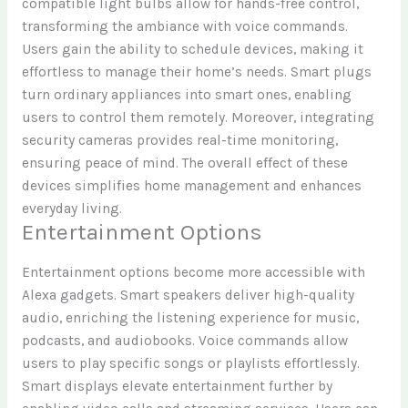
compatible light bulbs allow for hands-free control,
transforming the ambiance with voice commands.
Users gain the ability to schedule devices, making it
effortless to manage their home’s needs. Smart plugs
turn ordinary appliances into smart ones, enabling
users to control them remotely. Moreover, integrating
security cameras provides real-time monitoring,
ensuring peace of mind. The overall effect of these
devices simplifies home management and enhances
everyday living.
Entertainment Options
Entertainment options become more accessible with
Alexa gadgets. Smart speakers deliver high-quality
audio, enriching the listening experience for music,
podcasts, and audiobooks. Voice commands allow
users to play specific songs or playlists effortlessly.
Smart displays elevate entertainment further by