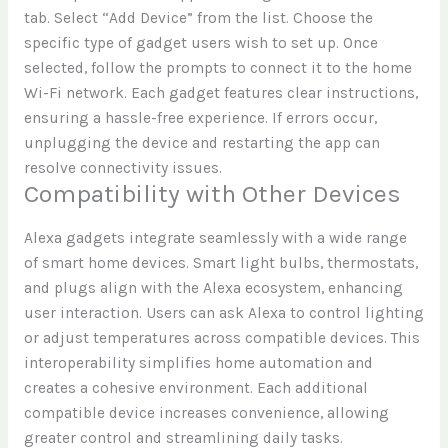
tab. Select “Add Device” from the list. Choose the
specific type of gadget users wish to set up. Once
selected, follow the prompts to connect it to the home
Wi-Fi network. Each gadget features clear instructions,
ensuring a hassle-free experience. If errors occur,
unplugging the device and restarting the app can
resolve connectivity issues.
Compatibility with Other Devices
Alexa gadgets integrate seamlessly with a wide range
of smart home devices. Smart light bulbs, thermostats,
and plugs align with the Alexa ecosystem, enhancing
user interaction. Users can ask Alexa to control lighting
or adjust temperatures across compatible devices. This
interoperability simplifies home automation and
creates a cohesive environment. Each additional
compatible device increases convenience, allowing
greater control and streamlining daily tasks.