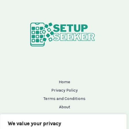
Home
Privacy Policy
Terms and Conditions
About
Contact
We value your privacy