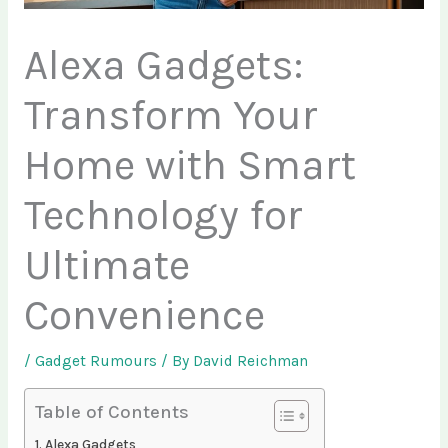
Alexa Gadgets:
Transform Your
Home with Smart
Technology for
Ultimate
Convenience
/
Gadget Rumours
/ By
David Reichman
Table of Contents
Alexa Gadgets