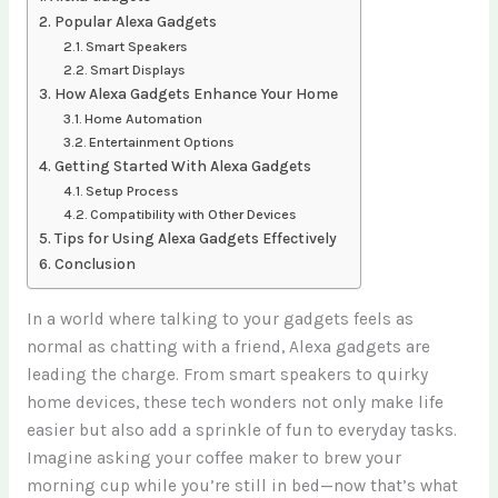
Popular Alexa Gadgets
Smart Speakers
Smart Displays
How Alexa Gadgets Enhance Your Home
Home Automation
Entertainment Options
Getting Started With Alexa Gadgets
Setup Process
Compatibility with Other Devices
Tips for Using Alexa Gadgets Effectively
Conclusion
In a world where talking to your gadgets feels as
normal as chatting with a friend, Alexa gadgets are
leading the charge. From smart speakers to quirky
home devices, these tech wonders not only make life
easier but also add a sprinkle of fun to everyday tasks.
Imagine asking your coffee maker to brew your
morning cup while you’re still in bed—now that’s what