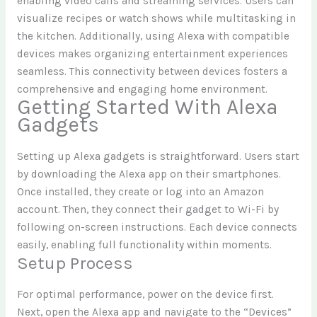
enabling video calls and streaming services. Users can
visualize recipes or watch shows while multitasking in
the kitchen. Additionally, using Alexa with compatible
devices makes organizing entertainment experiences
seamless. This connectivity between devices fosters a
comprehensive and engaging home environment.
Getting Started With Alexa
Gadgets
Setting up Alexa gadgets is straightforward. Users start
by downloading the Alexa app on their smartphones.
Once installed, they create or log into an Amazon
account. Then, they connect their gadget to Wi-Fi by
following on-screen instructions. Each device connects
easily, enabling full functionality within moments.
Setup Process
For optimal performance, power on the device first.
Next, open the Alexa app and navigate to the “Devices”