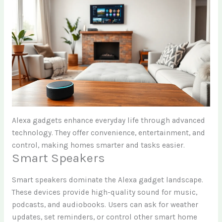
Alexa gadgets enhance everyday life through advanced
technology. They offer convenience, entertainment, and
control, making homes smarter and tasks easier.
Smart Speakers
Smart speakers dominate the Alexa gadget landscape.
These devices provide high-quality sound for music,
podcasts, and audiobooks. Users can ask for weather
updates, set reminders, or control other smart home