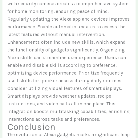
with security cameras creates a comprehensive system
for home monitoring, ensuring peace of mind.
Regularly updating the Alexa app and devices improves
performance. Enable automatic updates to access the
latest features without manual intervention.
Enhancements often include new skills, which expand
the functionality of gadgets significantly. Organizing
Alexa skills can streamline user experience. Users can
enable and disable skills according to preference,
optimizing device performance. Prioritize frequently
used skills for quicker access during daily routines.
Consider utilizing visual features of smart displays.
Smart displays provide weather updates, recipe
instructions, and video calls all in one place. This
integration boosts multitasking capabilities, enriching
interactions across tasks and preferences.
Conclusion
The evolution of Alexa gadgets marks a significant leap