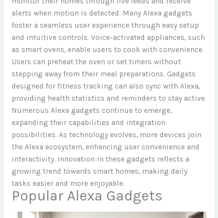
monitor their homes through live feeds and receive
alerts when motion is detected. Many Alexa gadgets
foster a seamless user experience through easy setup
and intuitive controls. Voice-activated appliances, such
as smart ovens, enable users to cook with convenience.
Users can preheat the oven or set timers without
stepping away from their meal preparations. Gadgets
designed for fitness tracking can also sync with Alexa,
providing health statistics and reminders to stay active.
Numerous Alexa gadgets continue to emerge,
expanding their capabilities and integration
possibilities. As technology evolves, more devices join
the Alexa ecosystem, enhancing user convenience and
interactivity. Innovation in these gadgets reflects a
growing trend towards smart homes, making daily
tasks easier and more enjoyable.
Popular Alexa Gadgets