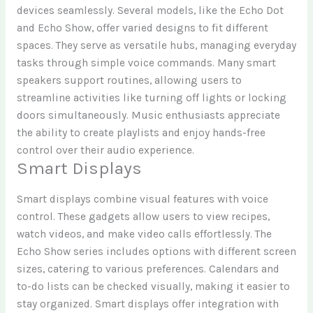
devices seamlessly. Several models, like the Echo Dot
and Echo Show, offer varied designs to fit different
spaces. They serve as versatile hubs, managing everyday
tasks through simple voice commands. Many smart
speakers support routines, allowing users to
streamline activities like turning off lights or locking
doors simultaneously. Music enthusiasts appreciate
the ability to create playlists and enjoy hands-free
control over their audio experience.
Smart Displays
Smart displays combine visual features with voice
control. These gadgets allow users to view recipes,
watch videos, and make video calls effortlessly. The
Echo Show series includes options with different screen
sizes, catering to various preferences. Calendars and
to-do lists can be checked visually, making it easier to
stay organized. Smart displays offer integration with