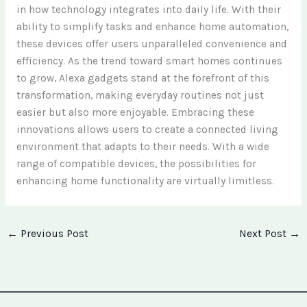
in how technology integrates into daily life. With their
ability to simplify tasks and enhance home automation,
these devices offer users unparalleled convenience and
efficiency. As the trend toward smart homes continues
to grow, Alexa gadgets stand at the forefront of this
transformation, making everyday routines not just
easier but also more enjoyable. Embracing these
innovations allows users to create a connected living
environment that adapts to their needs. With a wide
range of compatible devices, the possibilities for
enhancing home functionality are virtually limitless.
←
Previous Post
Next Post
→