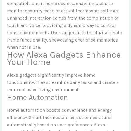
compatible smart home devices, enabling users to
monitor security feeds or adjust thermostat settings.
Enhanced interaction comes from the combination of
touch and voice, providing a dynamic way to control
home environments. Users appreciate the digital photo
frame functionality, showcasing cherished memories
when not in use.
How Alexa Gadgets Enhance
Your Home
Alexa gadgets significantly improve home
functionality. They streamline daily tasks and create a
more cohesive living environment.
Home Automation
Home automation boosts convenience and energy
efficiency. Smart thermostats adjust temperatures
automatically based on user preferences. Alexa-