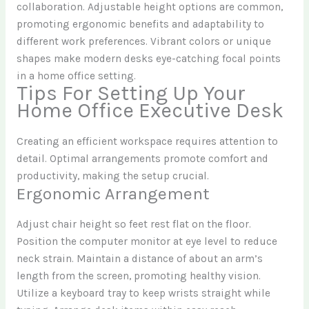
collaboration. Adjustable height options are common,
promoting ergonomic benefits and adaptability to
different work preferences. Vibrant colors or unique
shapes make modern desks eye-catching focal points
in a home office setting.
Tips For Setting Up Your
Home Office Executive Desk
Creating an efficient workspace requires attention to
detail. Optimal arrangements promote comfort and
productivity, making the setup crucial.
Ergonomic Arrangement
Adjust chair height so feet rest flat on the floor.
Position the computer monitor at eye level to reduce
neck strain. Maintain a distance of about an arm’s
length from the screen, promoting healthy vision.
Utilize a keyboard tray to keep wrists straight while