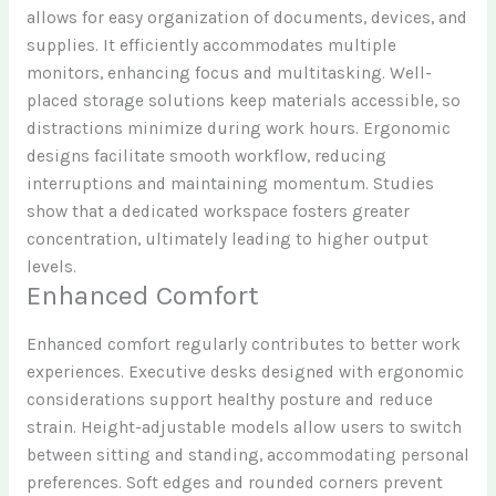
allows for easy organization of documents, devices, and
supplies. It efficiently accommodates multiple
monitors, enhancing focus and multitasking. Well-
placed storage solutions keep materials accessible, so
distractions minimize during work hours. Ergonomic
designs facilitate smooth workflow, reducing
interruptions and maintaining momentum. Studies
show that a dedicated workspace fosters greater
concentration, ultimately leading to higher output
levels.
Enhanced Comfort
Enhanced comfort regularly contributes to better work
experiences. Executive desks designed with ergonomic
considerations support healthy posture and reduce
strain. Height-adjustable models allow users to switch
between sitting and standing, accommodating personal
preferences. Soft edges and rounded corners prevent