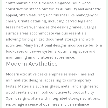
craftsmanship and timeless elegance. Solid wood
construction stands out for its durability and aesthetic
appeal, often featuring rich finishes like mahogany or
cherry. Ornate detailing, including carved legs and
brass hardware, enhances the desk’s grandeur. Large
surface areas accommodate various essentials,
allowing for organized document storage and work
activities. Many traditional designs incorporate built-in
bookcases or drawer systems, optimizing space and
maintaining an uncluttered appearance.
Modern Aesthetics
Modern executive desks emphasize sleek lines and
minimalistic designs, appealing to contemporary
tastes. Materials such as glass, metal, and engineered
wood create a clean look conducive to productivity.
Open designs, often with integrated storage solutions,
encourage a sense of openness and can enhance