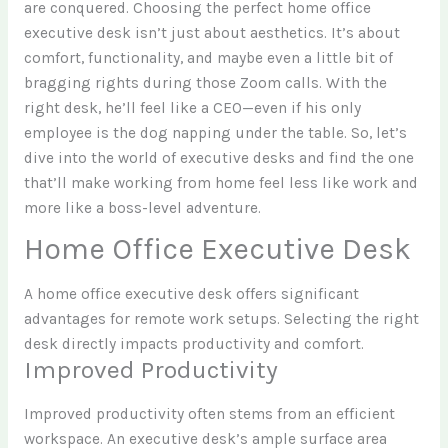
are conquered. Choosing the perfect home office
executive desk isn’t just about aesthetics. It’s about
comfort, functionality, and maybe even a little bit of
bragging rights during those Zoom calls. With the
right desk, he’ll feel like a CEO—even if his only
employee is the dog napping under the table. So, let’s
dive into the world of executive desks and find the one
that’ll make working from home feel less like work and
more like a boss-level adventure.
Home Office Executive Desk
A home office executive desk offers significant
advantages for remote work setups. Selecting the right
desk directly impacts productivity and comfort.
Improved Productivity
Improved productivity often stems from an efficient
workspace. An executive desk’s ample surface area