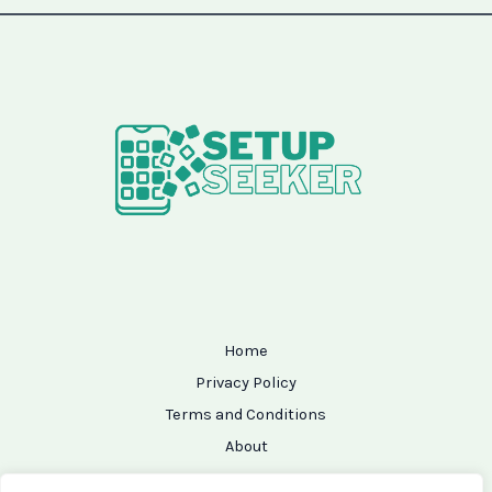
Home
Privacy Policy
Terms and Conditions
About
Contact