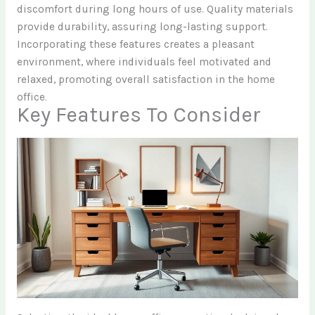
discomfort during long hours of use. Quality materials
provide durability, assuring long-lasting support.
Incorporating these features creates a pleasant
environment, where individuals feel motivated and
relaxed, promoting overall satisfaction in the home
office.
Key Features To Consider