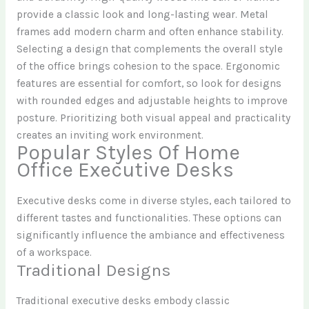
provide a classic look and long-lasting wear. Metal
frames add modern charm and often enhance stability.
Selecting a design that complements the overall style
of the office brings cohesion to the space. Ergonomic
features are essential for comfort, so look for designs
with rounded edges and adjustable heights to improve
posture. Prioritizing both visual appeal and practicality
creates an inviting work environment.
Popular Styles Of Home
Office Executive Desks
Executive desks come in diverse styles, each tailored to
different tastes and functionalities. These options can
significantly influence the ambiance and effectiveness
of a workspace.
Traditional Designs
Traditional executive desks embody classic