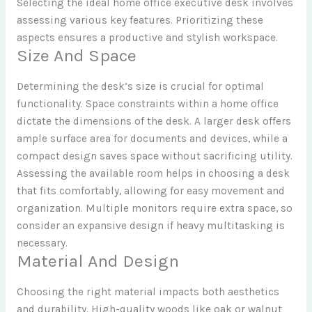
Selecting the ideal home office executive desk involves
assessing various key features. Prioritizing these
aspects ensures a productive and stylish workspace.
Size And Space
Determining the desk’s size is crucial for optimal
functionality. Space constraints within a home office
dictate the dimensions of the desk. A larger desk offers
ample surface area for documents and devices, while a
compact design saves space without sacrificing utility.
Assessing the available room helps in choosing a desk
that fits comfortably, allowing for easy movement and
organization. Multiple monitors require extra space, so
consider an expansive design if heavy multitasking is
necessary.
Material And Design
Choosing the right material impacts both aesthetics
and durability. High-quality woods like oak or walnut