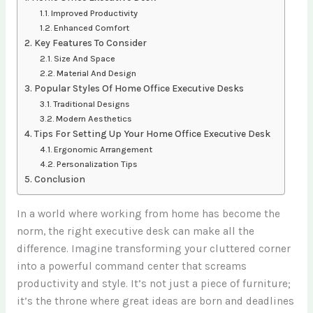
Improved Productivity
Enhanced Comfort
Key Features To Consider
Size And Space
Material And Design
Popular Styles Of Home Office Executive Desks
Traditional Designs
Modern Aesthetics
Tips For Setting Up Your Home Office Executive Desk
Ergonomic Arrangement
Personalization Tips
Conclusion
In a world where working from home has become the
norm, the right executive desk can make all the
difference. Imagine transforming your cluttered corner
into a powerful command center that screams
productivity and style. It’s not just a piece of furniture;
it’s the throne where great ideas are born and deadlines