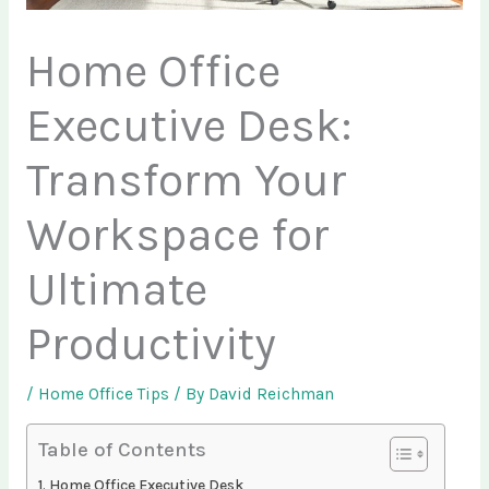
Home Office
Executive Desk:
Transform Your
Workspace for
Ultimate
Productivity
/
Home Office Tips
/ By
David Reichman
Table of Contents
Home Office Executive Desk