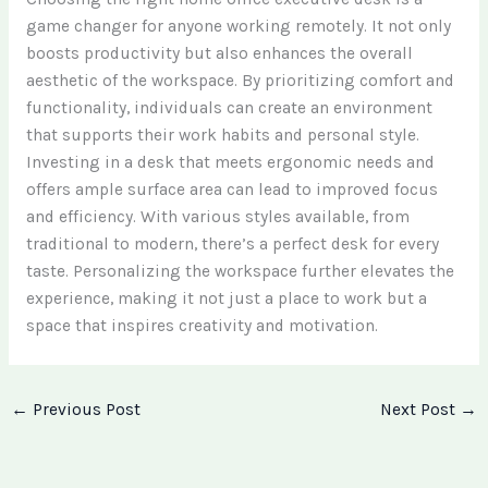
game changer for anyone working remotely. It not only
boosts productivity but also enhances the overall
aesthetic of the workspace. By prioritizing comfort and
functionality, individuals can create an environment
that supports their work habits and personal style.
Investing in a desk that meets ergonomic needs and
offers ample surface area can lead to improved focus
and efficiency. With various styles available, from
traditional to modern, there’s a perfect desk for every
taste. Personalizing the workspace further elevates the
experience, making it not just a place to work but a
space that inspires creativity and motivation.
←
Previous Post
Next Post
→