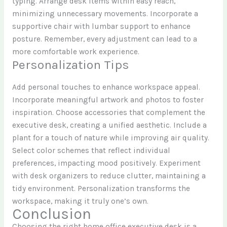
typing. Arrange desk items within easy reach,
minimizing unnecessary movements. Incorporate a
supportive chair with lumbar support to enhance
posture. Remember, every adjustment can lead to a
more comfortable work experience.
Personalization Tips
Add personal touches to enhance workspace appeal.
Incorporate meaningful artwork and photos to foster
inspiration. Choose accessories that complement the
executive desk, creating a unified aesthetic. Include a
plant for a touch of nature while improving air quality.
Select color schemes that reflect individual
preferences, impacting mood positively. Experiment
with desk organizers to reduce clutter, maintaining a
tidy environment. Personalization transforms the
workspace, making it truly one’s own.
Conclusion
Choosing the right home office executive desk is a