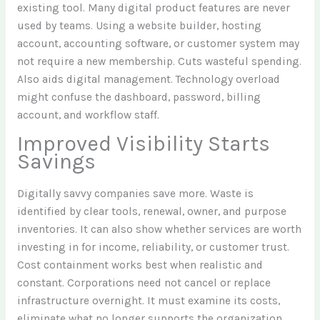
existing tool. Many digital product features are never
used by teams. Using a website builder, hosting
account, accounting software, or customer system may
not require a new membership. Cuts wasteful spending.
Also aids digital management. Technology overload
might confuse the dashboard, password, billing
account, and workflow staff.
Improved Visibility Starts
Savings
Digitally savvy companies save more. Waste is
identified by clear tools, renewal, owner, and purpose
inventories. It can also show whether services are worth
investing in for income, reliability, or customer trust.
Cost containment works best when realistic and
constant. Corporations need not cancel or replace
infrastructure overnight. It must examine its costs,
eliminate what no longer supports the organization,