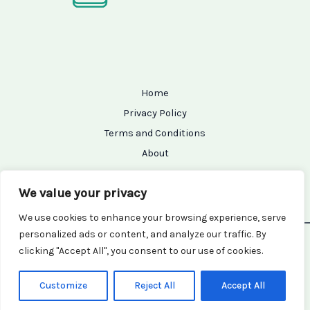
Home
Privacy Policy
Terms and Conditions
About
Contact
We value your privacy
We use cookies to enhance your browsing experience, serve
personalized ads or content, and analyze our traffic. By
Copyright © 2026 Setupseeker | Powered by Setupseeker
clicking "Accept All", you consent to our use of cookies.
7154 Grifam Street
Kralor, TX 94456
Customize
Reject All
Accept All