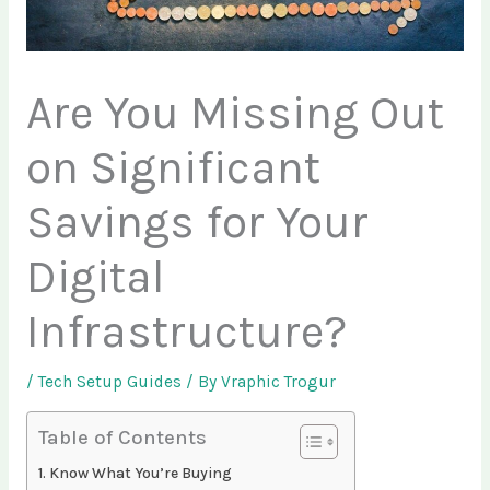
Are You Missing Out
on Significant
Savings for Your
Digital
Infrastructure?
/
Tech Setup Guides
/ By
Vraphic Trogur
Table of Contents
Know What You’re Buying