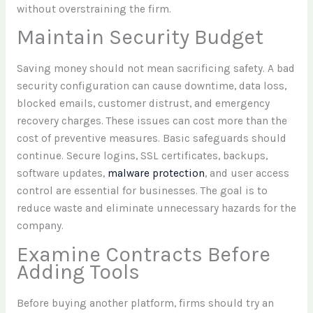
without overstraining the firm.
Maintain Security Budget
Saving money should not mean sacrificing safety. A bad
security configuration can cause downtime, data loss,
blocked emails, customer distrust, and emergency
recovery charges. These issues can cost more than the
cost of preventive measures. Basic safeguards should
continue. Secure logins, SSL certificates, backups,
software updates,
malware protection
, and user access
control are essential for businesses. The goal is to
reduce waste and eliminate unnecessary hazards for the
company.
Examine Contracts Before
Adding Tools
Before buying another platform, firms should try an