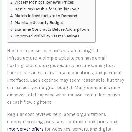
Closely Monitor Renewal Prices
Don’t Pay Double for Similar Tools
Match Infrastructure to Demand
Maintain Security Budget
Examine Contracts Before Adding Tools
Improved Visibility Starts Savings
Hidden expenses can accumulate in digital
infrastructure. A simple website can have email
hosting, cloud storage, security features, analytics,
backup services, marketing applications, and payment
interfaces. Each expense may seem reasonable, but they
can exceed your digital budget. Many companies only
discover total expense when renewal reminders arrive
or cash flow tightens.
Regular cost reviews help. Some organizations
compare hosting packages, contract conditions, and
InterServer offers
for websites, servers, and digital