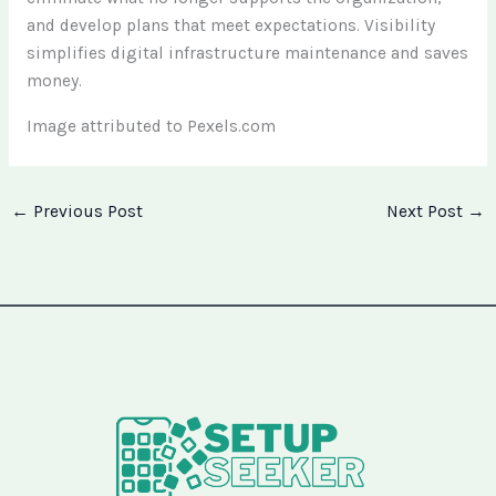
and develop plans that meet expectations. Visibility
simplifies digital infrastructure maintenance and saves
money.
Image attributed to Pexels.com
←
Previous Post
Next Post
→