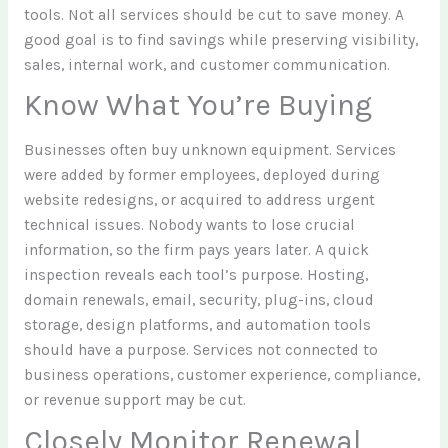
tools. Not all services should be cut to save money. A
good goal is to find savings while preserving visibility,
sales, internal work, and customer communication.
Know What You’re Buying
Businesses often buy unknown equipment. Services
were added by former employees, deployed during
website redesigns, or acquired to address urgent
technical issues. Nobody wants to lose crucial
information, so the firm pays years later. A quick
inspection reveals each tool’s purpose. Hosting,
domain renewals, email, security, plug-ins, cloud
storage, design platforms, and automation tools
should have a purpose. Services not connected to
business operations, customer experience, compliance,
or revenue support may be cut.
Closely Monitor Renewal