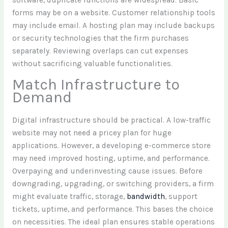
software, duplicate functions are widespread. Basic
forms may be on a website. Customer relationship tools
may include email. A hosting plan may include backups
or security technologies that the firm purchases
separately. Reviewing overlaps can cut expenses
without sacrificing valuable functionalities.
Match Infrastructure to
Demand
Digital infrastructure should be practical. A low-traffic
website may not need a pricey plan for huge
applications. However, a developing e-commerce store
may need improved hosting, uptime, and performance.
Overpaying and underinvesting cause issues. Before
downgrading, upgrading, or switching providers, a firm
might evaluate traffic, storage,
bandwidth
, support
tickets, uptime, and performance. This bases the choice
on necessities. The ideal plan ensures stable operations