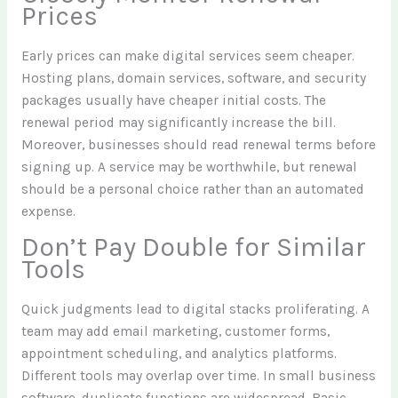
Prices
Early prices can make digital services seem cheaper.
Hosting plans, domain services, software, and security
packages usually have cheaper initial costs. The
renewal period may significantly increase the bill.
Moreover, businesses should read renewal terms before
signing up. A service may be worthwhile, but renewal
should be a personal choice rather than an automated
expense.
Don’t Pay Double for Similar
Tools
Quick judgments lead to digital stacks proliferating. A
team may add email marketing, customer forms,
appointment scheduling, and analytics platforms.
Different tools may overlap over time. In small business