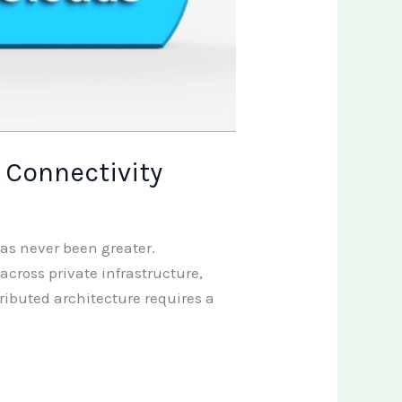
 Connectivity
has never been greater.
cross private infrastructure,
ibuted architecture requires a