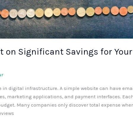
 on Significant Savings for Your
ur
 digital infrastructure. A simple website can have email
ices, marketing applications, and payment interfaces. E
 budget. Many companies only discover total expense when
reviews