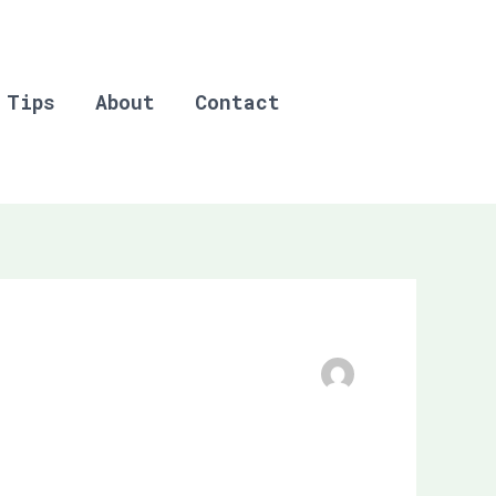
 Tips
About
Contact