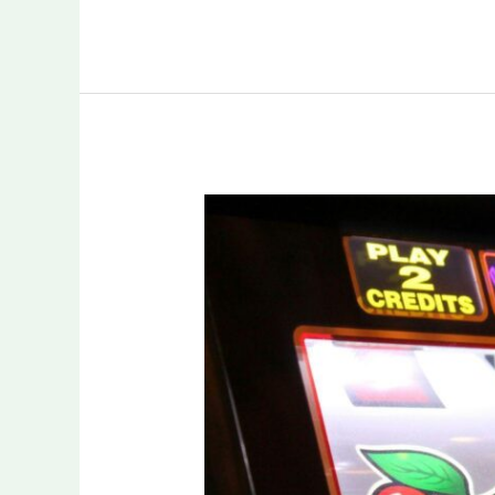
Understanding
Modern
Slot
Mechanics
for
Smarter
Play