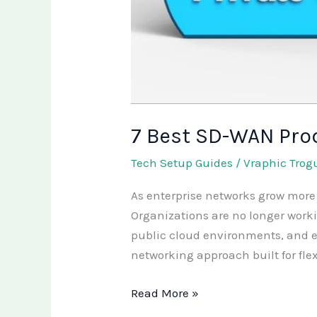
7 Best SD-WAN Pro
Tech Setup Guides
/
Vraphic Trog
As enterprise networks grow more 
Organizations are no longer worki
public cloud environments, and e
networking approach built for flex
Read More »