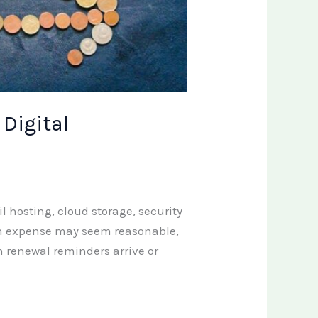
 Digital
 hosting, cloud storage, security
ach expense may seem reasonable,
 renewal reminders arrive or