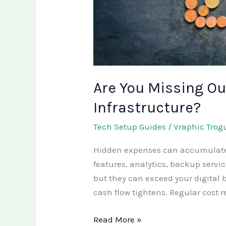
Are You Missing Out
Infrastructure?
Tech Setup Guides
/
Vraphic Trog
Hidden expenses can accumulate in
features, analytics, backup serv
but they can exceed your digital
cash flow tightens. Regular cost 
Read More »