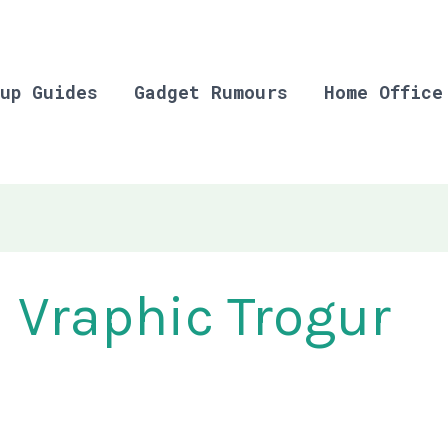
up Guides
Gadget Rumours
Home Office
Vraphic Trogur