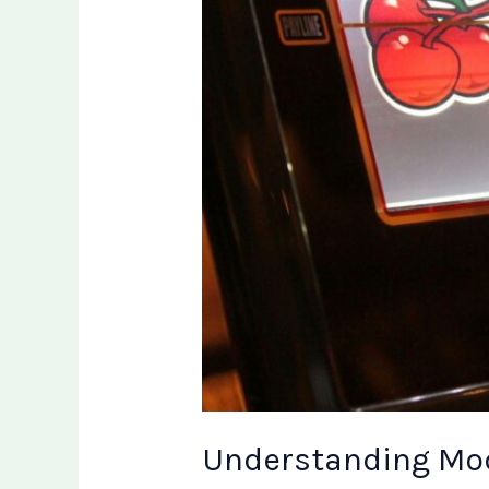
Understanding Mod