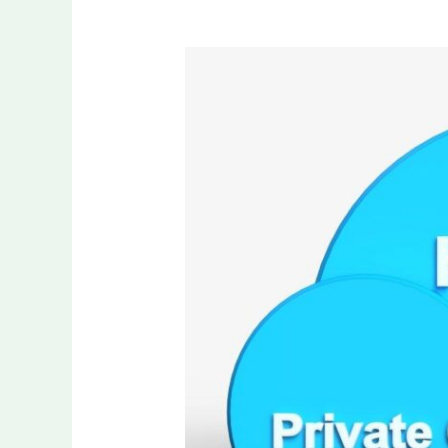
7
Best
SD-
WAN
Products
That
Support
Hybrid
Cloud
Connectivity