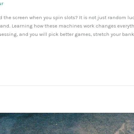
ur
the screen when you spin slots? It is not just random lu
s land. Learning how these machines work changes every
sing, and you will pick better games, stretch your bankro