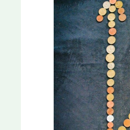
Out
on
Significant
Savings
for
Your
Digital
Infrastructure?