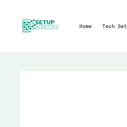
Skip
to
content
Home
Tech Set