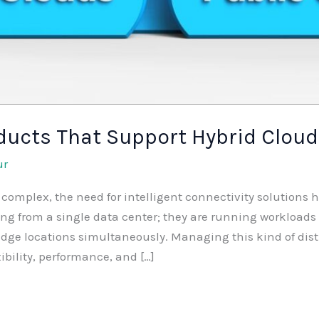
ducts That Support Hybrid Cloud
ur
complex, the need for intelligent connectivity solutions 
ng from a single data center; they are running workloads a
dge locations simultaneously. Managing this kind of distr
ibility, performance, and […]