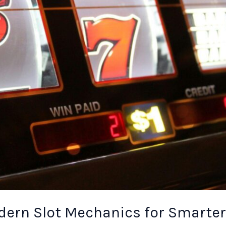
ern Slot Mechanics for Smarter