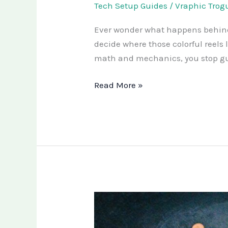
Tech Setup Guides
/
Vraphic Trog
Ever wonder what happens behind 
decide where those colorful reel
math and mechanics, you stop gues
Read More »
Are
You
Missing