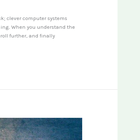
ck; clever computer systems
thing. When you understand the
ll further, and finally